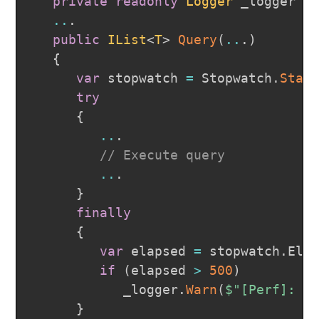
private
readonly
Logger
 _logger 
=
..
.
public
IList
<
T
>
Query
(
..
.
)
{
var
 stopwatch 
=
 Stopwatch
.
Star
try
{
..
.
// Execute query
..
.
}
finally
{
var
 elapsed 
=
 stopwatch
.
Ela
if
(
elapsed 
>
500
)
            _logger
.
Warn
(
$"[Perf]: Q
}