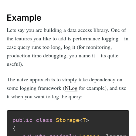
Example
Lets say you are building a data access library. One of
the features you like to add is performance logging – in
case query runs too long, log it (for monitoring,
production time debugging, you name it – its quite
useful).
The naive approach is to simply take dependency on
some logging framework (
NLog
for example), and use
it when you want to log the query:
public
class
Storage
<
T
>
{