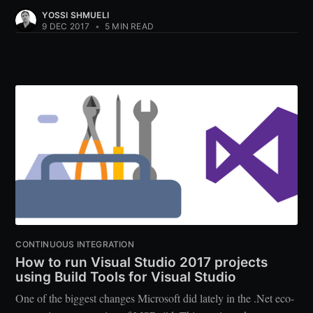
YOSSI SHMUELI
9 DEC 2017
•
5 MIN READ
CONTINUOUS INTEGRATION
How to run Visual Studio 2017 projects
using Build Tools for Visual Studio
One of the biggest changes Microsoft did lately in the .Net eco-