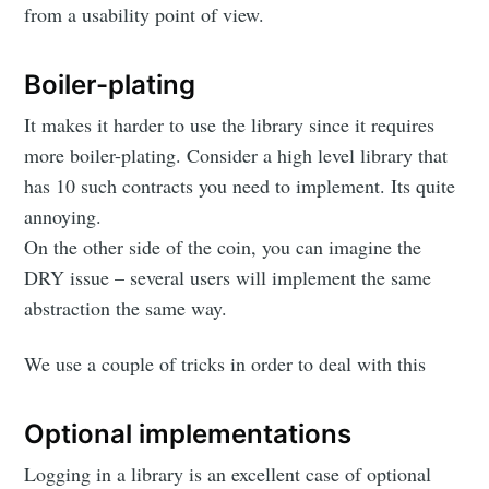
from a usability point of view.
Boiler-plating
It makes it harder to use the library since it requires
more boiler-plating. Consider a high level library that
has 10 such contracts you need to implement. Its quite
annoying.
On the other side of the coin, you can imagine the
DRY issue – several users will implement the same
abstraction the same way.
We use a couple of tricks in order to deal with this
Optional implementations
Logging in a library is an excellent case of optional