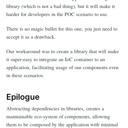
library (which is not a bad thing), but it will make it
harder for developers in the POC scenario to use.
There is no magic bullet for this one, you just need to
accept it as a drawback.
Our workaround was to create a library that will make
it super-easy to integrate an IoC container to an
application, facilitating usage of our components even
in these scenarios.
Epilogue
Abstracting dependencies in libraries, creates a
maintainable eco-system of components, allowing
them to be composed by the application with minimal