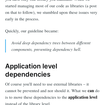
started managing most of our code as libraries (a post
on that to follow), we stumbled upon these issues very
early in the process.
Quickly, our guideline became:
Avoid deep dependency trees between different
components, preventing dependency hell.
Application level
dependencies
Of course you'll need to use external libraries – it
can
cannot be prevented and nor should it. What we
do
application level
is to move these dependencies to the
instead of the library level.