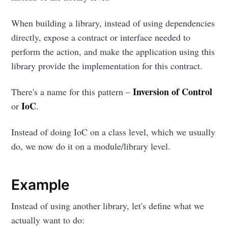
When building a library, instead of using dependencies
directly, expose a contract or interface needed to
perform the action, and make the application using this
library provide the implementation for this contract.
Inversion of Control
There's a name for this pattern –
IoC
or
.
Instead of doing IoC on a class level, which we usually
do, we now do it on a module/library level.
Example
Instead of using another library, let's define what we
actually want to do: