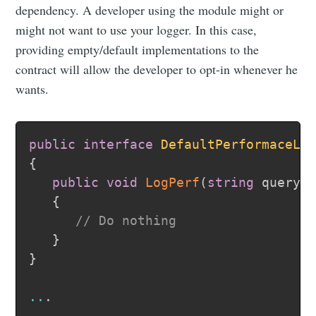
dependency. A developer using the module might or
might not want to use your logger. In this case,
providing empty/default implementations to the
contract will allow the developer to opt-in whenever he
wants.
public
interface
DefaultPerformaceLo
{
public
void
LogPerf
(
string
 query
,
{
// Do nothing
}
}
..
.