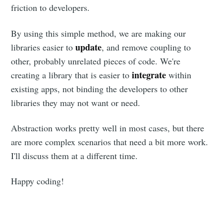
friction to developers.
By using this simple method, we are making our
update
libraries easier to
, and remove coupling to
other, probably unrelated pieces of code. We're
integrate
creating a library that is easier to
within
existing apps, not binding the developers to other
libraries they may not want or need.
Abstraction works pretty well in most cases, but there
are more complex scenarios that need a bit more work.
I'll discuss them at a different time.
Happy coding!