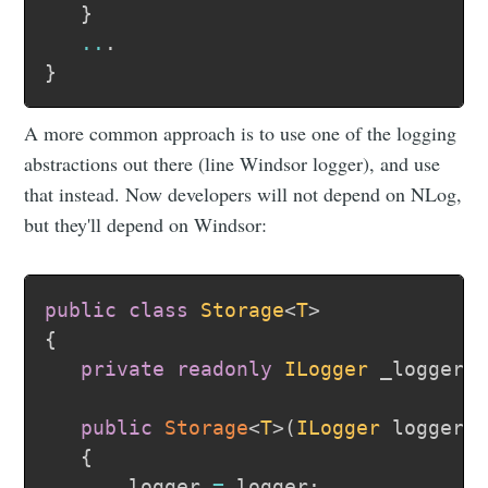
}
..
.
}
A more common approach is to use one of the logging
abstractions out there (line Windsor logger), and use
that instead. Now developers will not depend on NLog,
but they'll depend on Windsor:
public
class
Storage
<
T
>
{
private
readonly
ILogger
 _logger
;
public
Storage
<
T
>
(
ILogger
 logger
)
{
      _logger 
=
 logger
;