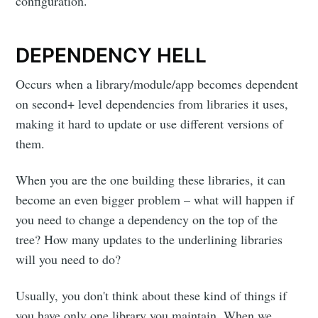
configuration.
DEPENDENCY HELL
Occurs when a library/module/app becomes dependent
on second+ level dependencies from libraries it uses,
making it hard to update or use different versions of
them.
When you are the one building these libraries, it can
become an even bigger problem – what will happen if
you need to change a dependency on the top of the
tree? How many updates to the underlining libraries
will you need to do?
Usually, you don't think about these kind of things if
you have only one library you maintain. When we