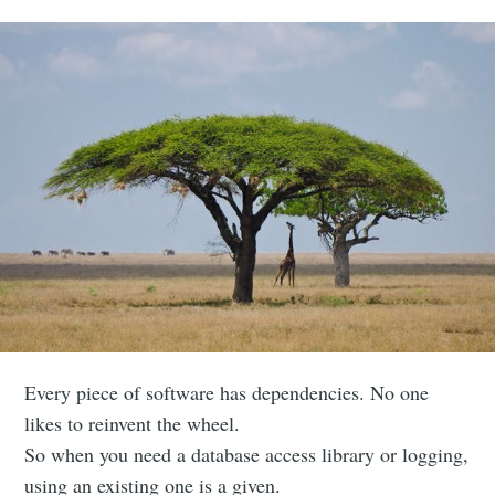
Every piece of software has dependencies. No one
likes to reinvent the wheel.
So when you need a database access library or logging,
using an existing one is a given.