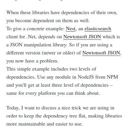
When these libraries have dependencies of their own,
you become dependent on them as well.
To give a concrete example:
Nest
, an
elasticsearch
client for .Net, depends on
Newtonsoft JSON
which is
a JSON manipulation library. So if you are using a
different version (newer or older) of
Newtonsoft JSON
,
you now have a problem.
This simple example includes two levels of
dependencies. Use any module in NodeJS from NPM
and you'll get at least three level of dependencies –
same for every platform you can think about.
Today, I want to discuss a nice trick we are using in
order to keep the dependency tree flat, making libraries
more maintainable and easier to use.