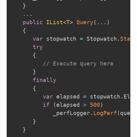
}
..
.
public
IList
<
T
>
Query
(
..
.
)
{
var
 stopwatch 
=
 Stopwatch
.
Star
try
{
// Execute query here
}
finally
{
var
 elapsed 
=
 stopwatch
.
Ela
if
(
elapsed 
>
500
)
            _perfLogger
.
LogPerf
(
quer
}
}