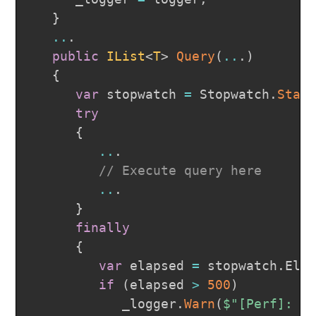
}
..
.
public
IList
<
T
>
Query
(
..
.
)
{
var
 stopwatch 
=
 Stopwatch
.
Star
try
{
..
.
// Execute query here
..
.
}
finally
{
var
 elapsed 
=
 stopwatch
.
Ela
if
(
elapsed 
>
500
)
            _logger
.
Warn
(
$"[Perf]: Q