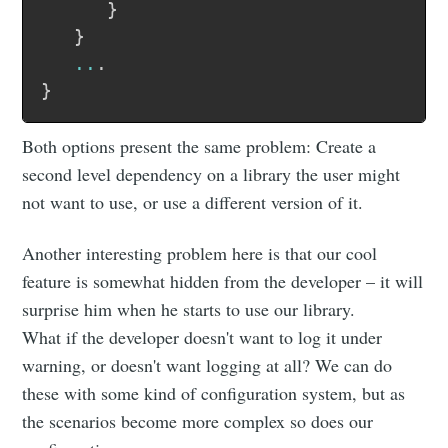
}
}
..
.
}
Both options present the same problem: Create a
second level dependency on a library the user might
not want to use, or use a different version of it.
Another interesting problem here is that our cool
feature is somewhat hidden from the developer – it will
surprise him when he starts to use our library.
What if the developer doesn't want to log it under
warning, or doesn't want logging at all? We can do
these with some kind of configuration system, but as
the scenarios become more complex so does our