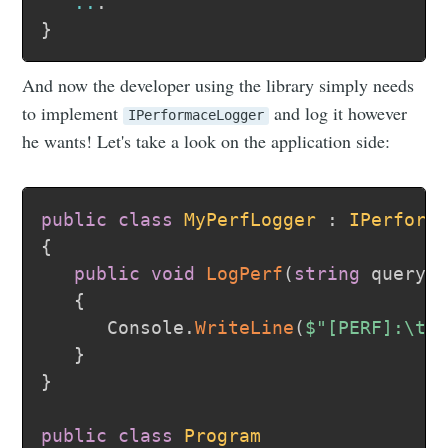
..
.
}
And now the developer using the library simply needs
to implement
and log it however
IPerformaceLogger
he wants! Let's take a look on the application side:
public
class
MyPerfLogger
:
IPerform
{
public
void
LogPerf
(
string
 query
,
{
      Console
.
WriteLine
(
$"[PERF]:\t 
}
}
public
class
Program