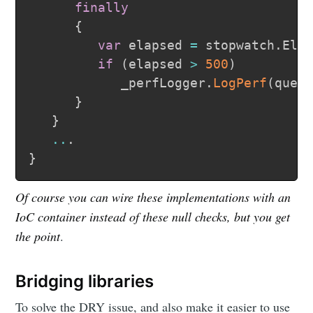
finally
{
var
 elapsed 
=
 stopwatch
.
Ela
if
(
elapsed 
>
500
)
            _perfLogger
.
LogPerf
(
quer
}
}
..
.
}
Of course you can wire these implementations with an
IoC container instead of these null checks, but you get
the point
.
Bridging libraries
To solve the DRY issue, and also make it easier to use