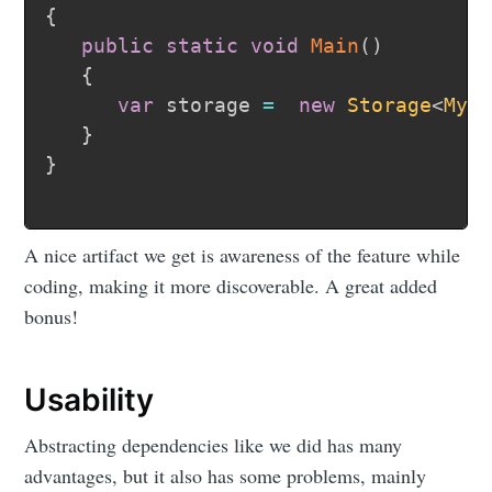
{
public
static
void
Main
(
)
{
var
 storage 
=
new
Storage
<
MyD
}
}
A nice artifact we get is awareness of the feature while
coding, making it more discoverable. A great added
bonus!
Usability
Abstracting dependencies like we did has many
advantages, but it also has some problems, mainly