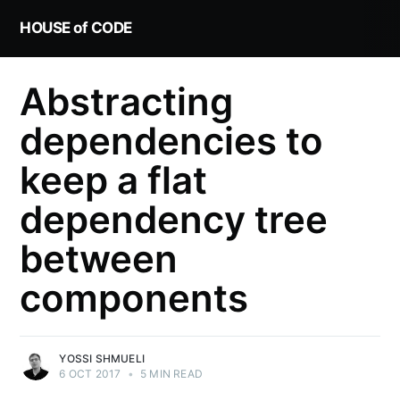
HOUSE of CODE
Abstracting
dependencies to
keep a flat
dependency tree
between
components
YOSSI SHMUELI
6 OCT 2017
•
5 MIN READ