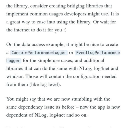
the library, consider creating bridging libraries that
implement common usages developers might use. It is
a great way to ease into using the library. Or wait for
the internet to do it for you :)
On the data access example, it might be nice to create
a
or
ConsolePerformanceLogger
EventLogPerformance
for the simple use cases, and additional
Logger
libraries that can do the same with NLog, log4net and
windsor. Those will contain the configuration needed
from them (like log level).
You might say that we are now stumbling with the
same dependency issue as before – now the app is now
dependent of NLog, log4net and so on.