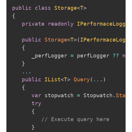
public
class
Storage
<
T
>
{
private
readonly
IPerformaceLogge
public
Storage
<
T
>
(
IPerformaceLogg
{
      _perfLogger 
=
 perfLogger 
??
ne
}
..
.
public
IList
<
T
>
Query
(
..
.
)
{
var
 stopwatch 
=
 Stopwatch
.
Star
try
{
// Execute query here
}