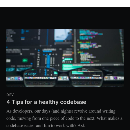
DEV
4 Tips for a healthy codebase
As developers, our days (and nights) revolve around writing
code, moving from one piece of code to the next. What makes a
codebase easier and fun to work with? Ask