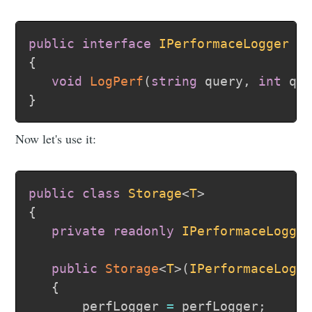
public
interface
IPerformaceLogger
{
void
LogPerf
(
string
 query
,
int
 qu
}
Now let's use it:
public
class
Storage
<
T
>
{
private
readonly
IPerformaceLogge
public
Storage
<
T
>
(
IPerformaceLogg
{
      _perfLogger 
=
 perfLogger
;