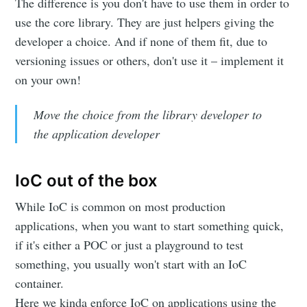
The difference is you don't have to use them in order to
use the core library. They are just helpers giving the
developer a choice. And if none of them fit, due to
versioning issues or others, don't use it – implement it
on your own!
Move the choice from the library developer to
the application developer
IoC out of the box
While IoC is common on most production
applications, when you want to start something quick,
if it's either a POC or just a playground to test
something, you usually won't start with an IoC
container.
Here we kinda enforce IoC on applications using the