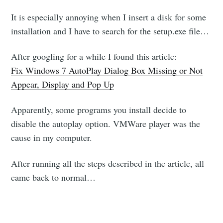
It is especially annoying when I insert a disk for some
installation and I have to search for the setup.exe file…
After googling for a while I found this article:
Fix Windows 7 AutoPlay Dialog Box Missing or Not
Appear, Display and Pop Up
Apparently, some programs you install decide to
disable the autoplay option. VMWare player was the
cause in my computer.
After running all the steps described in the article, all
came back to normal…