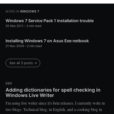
MORE IN
WINDOWS 7
Windows 7 Service Pack 1 installation trouble
20 Mar 2011
– 2 min read
Installing Windows 7 on Asus Eee netbook
21 Nov 2009
– 2 min read
See all 3 posts →
DEV
Adding dictionaries for spell checking in
Windows Live Writer
I'm using live writer since it's beta releases. I currently write in
two blogs. Technical blog, in English, and a cooking blog in