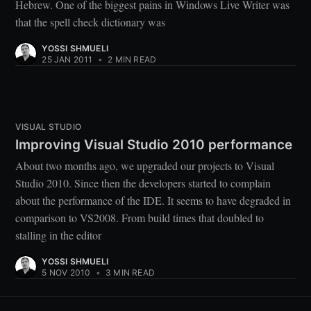
Hebrew. One of the biggest pains in Windows Live Writer was
that the spell check dictionary was
YOSSI SHMUELI
25 JAN 2011
•
2 MIN READ
VISUAL STUDIO
Improving Visual Studio 2010 performance
About two months ago, we upgraded our projects to Visual
Studio 2010. Since then the developers started to complain
about the performance of the IDE. It seems to have degraded in
comparison to VS2008. From build times that doubled to
stalling in the editor
YOSSI SHMUELI
5 NOV 2010
•
3 MIN READ