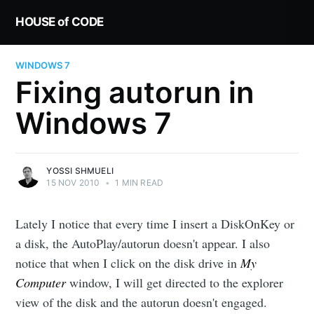
HOUSE of CODE
WINDOWS 7
Fixing autorun in
Windows 7
YOSSI SHMUELI
15 NOV 2010
•
1 MIN READ
Lately I notice that every time I insert a DiskOnKey or
a disk, the AutoPlay/autorun doesn't appear. I also
notice that when I click on the disk drive in
My
Computer
window, I will get directed to the explorer
view of the disk and the autorun doesn't engaged.