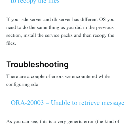
to recopy the files
If your sde server and db server has different OS you
need to do the same thing as you did in the previous
section, install the service packs and then recopy the
files.
Troubleshooting
There are a couple of errors we encountered while
configuring sde
ORA-20003 – Unable to retrieve message
As you can see, this is a very generic error (the kind of