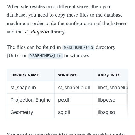
When sde resides on a different server then your
database, you need to copy these files to the database
machine in order to do the configuration of the listener
and the
st_shapelib
library.
The files can be found in
directory
$SDEHOME/lib
(Unix) or
in windows:
%SDEHOME%\bin
LIBRARY NAME
WINDOWS
UNIX/LINUX
st_shapelib
st_shapelib.dll
libst_shapelib.s
Projection Engine
pe.dll
libpe.so
Geometry
sg.dll
libsg.so
You need to copy these files to your db machine under