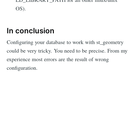
OS).
In conclusion
Configuring your database to work with st_geometry
could be very tricky. You need to be precise. From my
experience most errors are the result of wrong
configuration.