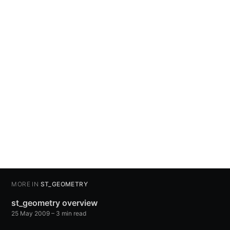
MORE IN
ST_GEOMETRY
st_geometry overview
25 May 2009
– 3 min read