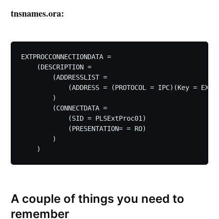
tnsnames.ora:
EXTPROCCONNECTIONDATA =

    (DESCRIPTION =

        (ADDRESSLIST =

            (ADDRESS = (PROTOCOL = IPC)(Key = EXTPR
        )

        (CONNECTDATA =

            (SID = PLSExtProc01)

            (PRESENTATION= = RO)

        )

A couple of things you need to
remember