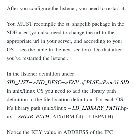
After you configure the listener, you need to restart it.
You MUST recompile the st_shapelib package in the
SDE user (you also need to change the url to the
appropriate url in your server, and according to your
OS – see the table in the next section). Do that after
you’ve restarted the listener.
In the listener definition under
SID_LIST=>SID_DESC=>ENV of PLSExtProc01 SID
in unix/linux OS you need to add the library path
definition to the file location definition. For each OS
it’s library path (unix/linux –
LD_LIBRARY_PATH
,hp-
ux –
SHLIB_PATH
, AIX(IBM 64) – LIBPATH).
Notice the KEY value in ADDRESS of the IPC