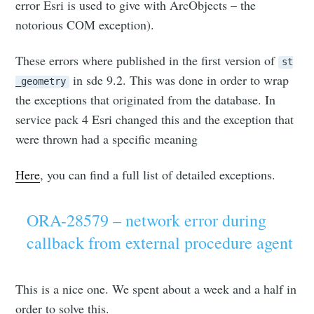
error Esri is used to give with ArcObjects – the
notorious COM exception).
These errors where published in the first version of
st
in sde 9.2. This was done in order to wrap
_geometry
the exceptions that originated from the database. In
service pack 4 Esri changed this and the exception that
were thrown had a specific meaning
Here
, you can find a full list of detailed exceptions.
ORA-28579 – network error during
callback from external procedure agent
This is a nice one. We spent about a week and a half in
order to solve this.