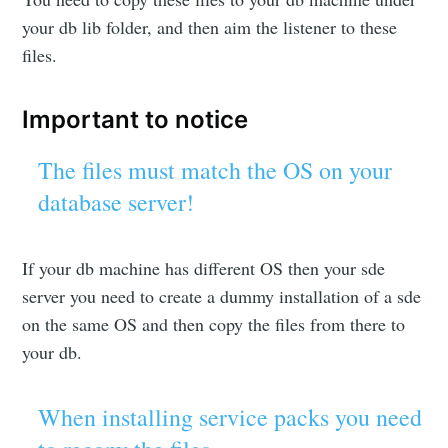
your db lib folder, and then aim the listener to these
files.
Important to notice
The files must match the OS on your
database server!
If your db machine has different OS then your sde
server you need to create a dummy installation of a sde
on the same OS and then copy the files from there to
your db.
When installing service packs you need