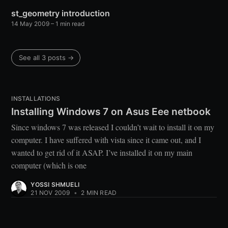
st_geometry introduction
14 May 2009
– 1 min read
See all 3 posts →
INSTALLATIONS
Installing Windows 7 on Asus Eee netbook
Since windows 7 was released I couldn’t wait to install it on my
computer. I have suffered with vista since it came out, and I
wanted to get rid of it ASAP. I’ve installed it on my main
computer (which is one
YOSSI SHMUELI
21 NOV 2009
•
2 MIN READ