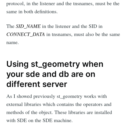
protocol, in the listener and the tnsnames, must be the
same in both definitions.
The
SID_NAME
in the listener and the SID in
CONNECT_DATA
in tnsnames, must also be the same
name.
Using st_geometry when
your sde and db are on
different server
As I showed previously st_geometry works with
external libraries which contains the operators and
methods of the object. These libraries are installed
with SDE on the SDE machine.