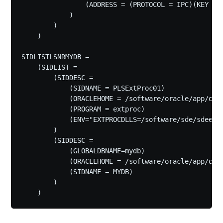
                (ADDRESS = (PROTOCOL = IPC)(KEY = E
            )

        )

    )

SIDLISTLSNRMYDB =

    (SIDLIST =

        (SIDDESC =

            (SIDNAME = PLSExtProc01)

            (ORACLEHOME = /software/oracle/app/orac
            (PROGRAM = extproc)

            (ENV="EXTPROCDLLS=/software/sde/sdeexe/
        )

        (SIDDESC =

            (GLOBALDBNAME=mydb)

            (ORACLEHOME = /software/oracle/app/orac
            (SIDNAME = MYDB)

        )
