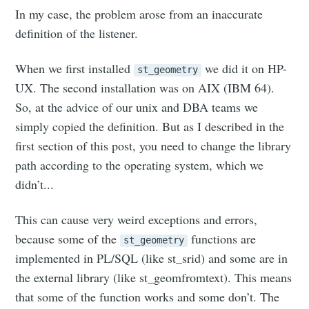
In my case, the problem arose from an inaccurate
definition of the listener.
When we first installed
we did it on HP-
st_geometry
UX. The second installation was on AIX (IBM 64).
So, at the advice of our unix and DBA teams we
simply copied the definition. But as I described in the
first section of this post, you need to change the library
path according to the operating system, which we
didn’t...
This can cause very weird exceptions and errors,
because some of the
functions are
st_geometry
implemented in PL/SQL (like st_srid) and some are in
the external library (like st_geomfromtext). This means
that some of the function works and some don’t. The