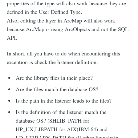
properties of the type will also work because they are
defined in the User Defined Type.
Also, editing the layer in ArcMap will also work
because ArcMap is using ArcObjects and not the SQL
API.
In short, all you have to do when encountering this
exception is check the listener definition:
Are the library files in their place?
Are the files match the database OS?
Is the path in the listener leads to the files?
Is the definition of the listener match the
database OS? (SHLIB_PATH for
HP_UX,LIBPATH for AIX(IBM 64) and
LD_LIBRARY_PATH for all other linux/unix