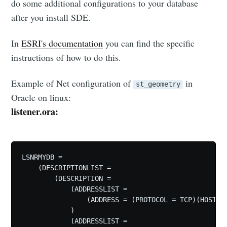
do some additional configurations to your database
after you install SDE.
In
ESRI's documentation
you can find the specific
instructions of how to do this.
Example of Net configuration of
in
st_geometry
Oracle on linux:
listener.ora:
LSNRMYDB =

    (DESCRIPTIONLIST =

        (DESCRIPTION = 

            (ADDRESSLIST =

                (ADDRESS = (PROTOCOL = TCP)(HOST = 
            )

            (ADDRESSLIST =
