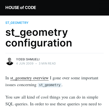
HOUSE of CODE
ST_GEOMETRY
st_geometry
configuration
YOSSI SHMUELI
4 JUN 2009
•
3 MIN READ
In
st_geometry overview
I gone over some important
issues concerning
.
st_geometry
You saw all kind of cool things you can do in simple
SQL queries. In order to use these queries you need to