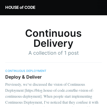
HOUSE of CODE
Continuous
Delivery
A collection of 1 post
CONTINUOUS DEPLOYMENT
Deploy & Deliver
Previously, we’ve discussed the vision of Continuous
Deployment [https://blog.house-of-code.com/the-vision-of-
continuous-deployment]. When people start implementing
Continuous Deployment, I’ve noticed that they confuse it with