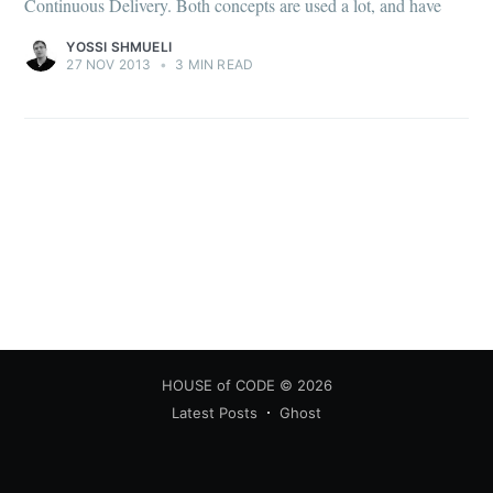
Continuous Delivery. Both concepts are used a lot, and have
YOSSI SHMUELI
27 NOV 2013
•
3 MIN READ
HOUSE of CODE
© 2026
Latest Posts
Ghost