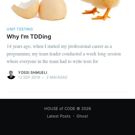
UNIT TESTING
Why I'm TDDing
14 years ago, when I started my professional career as a
programmer, my team leader conducted a week long session
where everyone in the team had to write tests for
YOSSI SHMUELI
12 SEP 2019
•
2 MIN READ
HOUSE of CODE
© 2026
Latest Posts
Ghost