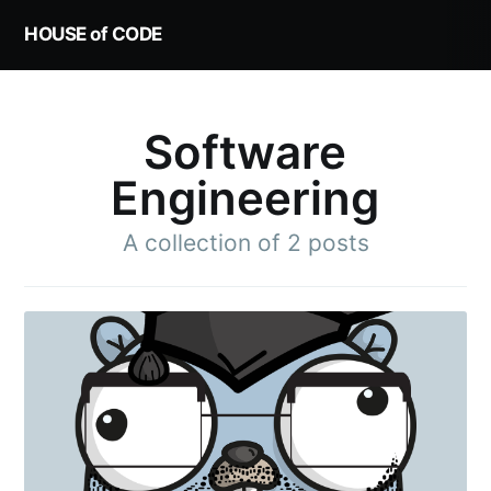
HOUSE of CODE
Software
Engineering
A collection of 2 posts