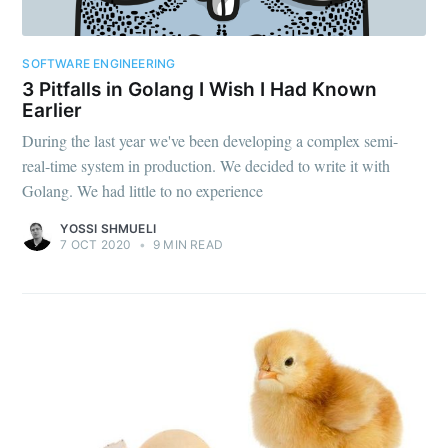
SOFTWARE ENGINEERING
3 Pitfalls in Golang I Wish I Had Known
Earlier
During the last year we've been developing a complex semi-
real-time system in production. We decided to write it with
Golang. We had little to no experience
YOSSI SHMUELI
7 OCT 2020
•
9 MIN READ