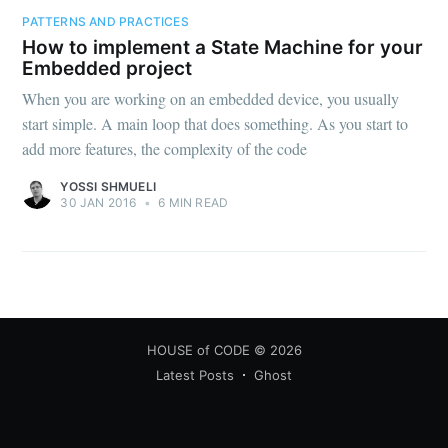
PATTERNS AND PRACTICES
How to implement a State Machine for your
Embedded project
When you are working on an embedded device, you usually
start simple. A main loop that does something. As you start to
add more features, the complexity of the code
YOSSI SHMUELI
30 JAN 2016
•
6 MIN READ
HOUSE of CODE
© 2026
Latest Posts
Ghost