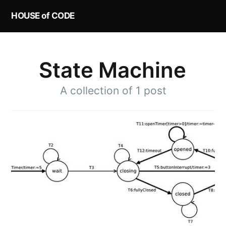
HOUSE of CODE
State Machine
A collection of 1 post