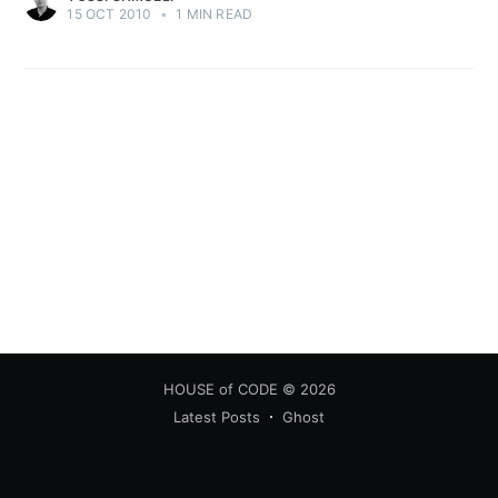
15 OCT 2010
•
1 MIN READ
HOUSE of CODE
© 2026
Latest Posts
Ghost