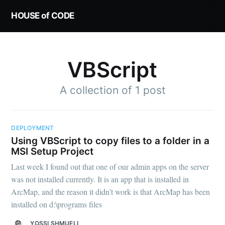
HOUSE of CODE
VBScript
A collection of 1 post
DEPLOYMENT
Using VBScript to copy files to a folder in a
MSI Setup Project
Last week I found out that one of our admin apps on the server
was not installed currently. It is an app that is installed in
ArcMap, and the reason it didn’t work is that ArcMap has been
installed on d:\programs files
YOSSI SHMUELI