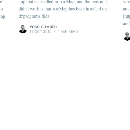
he
app that is installed in ArcMap, and the reason it
whe
to
didn’t work is that ArcMap has been installed on
aut
ing
d:\programs files
[ht
and 
YOSSI SHMUELI
15 OCT 2010
•
1 MIN READ