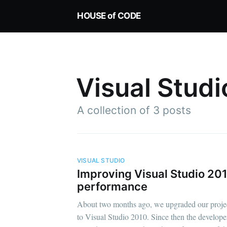
HOUSE of CODE
Visual Stud
A collection of 3 posts
VISUAL STUDIO
Improving Visual Studio 20
performance
About two months ago, we upgraded our proje
to Visual Studio 2010. Since then the develope