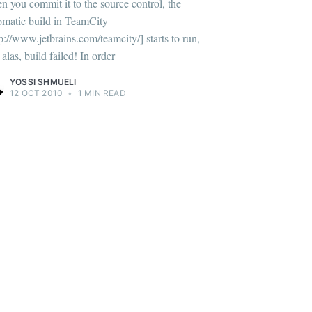
n you commit it to the source control, the
omatic build in TeamCity
tp://www.jetbrains.com/teamcity/] starts to run,
alas, build failed! In order
YOSSI SHMUELI
12 OCT 2010
•
1 MIN READ