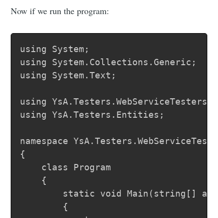
Now if we run the program:
using System;

using System.Collections.Generic;

using System.Text;

using YsA.Testers.WebServiceTesters.l
using YsA.Testers.Entities;

namespace YsA.Testers.WebServiceTeste
{

	class Program

	{

		static void Main(string[] args)

		{
