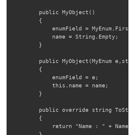
		public MyObject()

		{

			enumField = MyEnum.FirstVal;

			name = String.Empty;

		}

		public MyObject(MyEnum e,string name)

		{

			enumField = e;

			this.name = name;

		}

		public override string ToString()

		{

			return "Name : " + Name + "," + " Enum : " + EnumField.ToString();

		}
