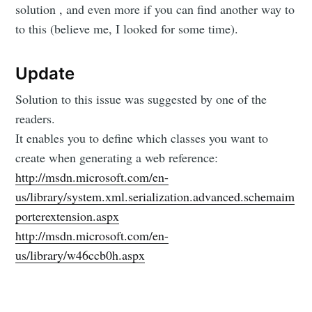
solution , and even more if you can find another way to
to this (believe me, I looked for some time).
Update
Solution to this issue was suggested by one of the
readers.
It enables you to define which classes you want to
create when generating a web reference:
http://msdn.microsoft.com/en-
us/library/system.xml.serialization.advanced.schemaim
porterextension.aspx
http://msdn.microsoft.com/en-
us/library/w46ccb0h.aspx