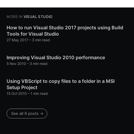
MORE IN
VISUAL STUDIO
How to run Visual Studio 2017 projects using Build
Tools for Visual Studio
27 May 2017
– 3 min read
Improving Visual Studio 2010 performance
5 Nov 2010
– 3 min read
Using VBScript to copy files to a folder in a MSI
Setup Project
15 Oct 2010
– 1 min read
See all 6 posts →