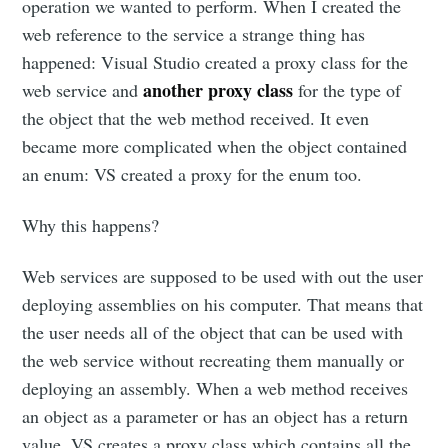
operation we wanted to perform. When I created the
web reference to the service a strange thing has
happened: Visual Studio created a proxy class for the
another proxy class
web service and
for the type of
the object that the web method received. It even
became more complicated when the object contained
an enum: VS created a proxy for the enum too.
Why this happens?
Web services are supposed to be used with out the user
deploying assemblies on his computer. That means that
the user needs all of the object that can be used with
the web service without recreating them manually or
deploying an assembly. When a web method receives
an object as a parameter or has an object has a return
value, VS creates a proxy class which contains all the