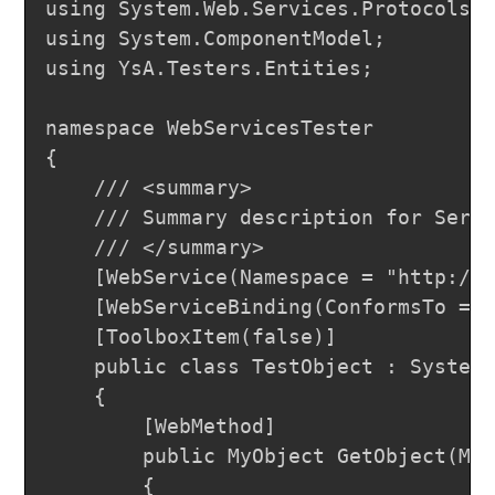
using System.Web.Services.Protocols;

using System.ComponentModel;

using YsA.Testers.Entities;

namespace WebServicesTester

{

	/// <summary>

	/// Summary description for Service1

	/// </summary>

	[WebService(Namespace = "http://tempuri.org/")]

	[WebServiceBinding(ConformsTo = WsiProfiles.BasicProfile1_1)]

	[ToolboxItem(false)]

	public class TestObject : System.Web.Services.WebService

	{

		[WebMethod]

		public MyObject GetObject(MyEnum e,string name)

		{
