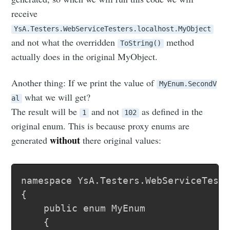
receive
YsA.Testers.WebServiceTesters.localhost.MyObject
and not what the overridden
method
ToString()
actually does in the original MyObject.
Another thing: If we print the value of
MyEnum.SecondV
what we will get?
al
The result will be
and not
as defined in the
1
102
original enum. This is because proxy enums are
without
generated
there original values:
namespace YsA.Testers.WebServiceTeste
{

	public enum MyEnum

	{
