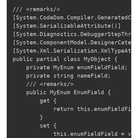
/// <remarks/>

[System.CodeDom.Compiler.GeneratedCod
[System.SerializableAttribute()]

[System.Diagnostics.DebuggerStepThrou
[System.ComponentModel.DesignerCatego
[System.Xml.Serialization.XmlTypeAttr
public partial class MyObject {

	private MyEnum enumFieldField;

	private string nameField;

	/// <remarks/>

	public MyEnum EnumField {

		get {

			return this.enumFieldField;

		}

		set {

			this.enumFieldField = value;
