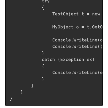
			try

			{

				TestObject t = new TestObject();

				MyObject o = t.GetObject(MyEnum.SecondVal, "Test");

				Console.WriteLine(o.ToString());

				Console.WriteLine((int)MyEnum.SecondVal);

			}

			catch (Exception ex)

			{

				Console.WriteLine(ex.Message);

			}

		}

	}
