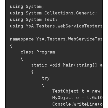
using System;

using System.Collections.Generic;

using System.Text;

using YsA.Testers.WebServiceTesters.l
namespace YsA.Testers.WebServiceTeste
{

	class Program

	{

		static void Main(string[] args)

		{

			try

			{

				TestObject t = new TestObject();

				MyObject o = t.GetObject(MyEnum.SecondVal, "Test");

				Console.WriteLine(o.ToString());
