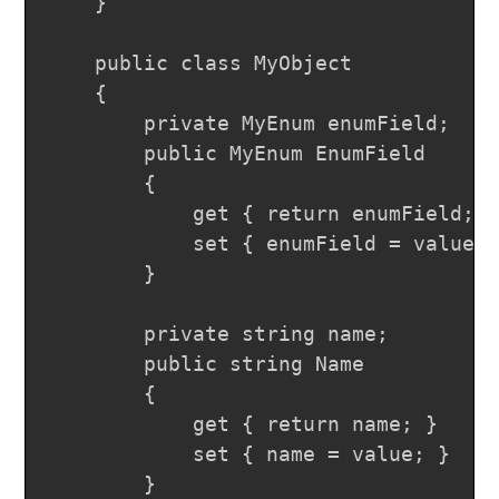
	}

	public class MyObject

	{

		private MyEnum enumField;

		public MyEnum EnumField

		{

			get { return enumField; }

			set { enumField = value; }

		}

		private string name;

		public string Name

		{

			get { return name; }

			set { name = value; }

		}
