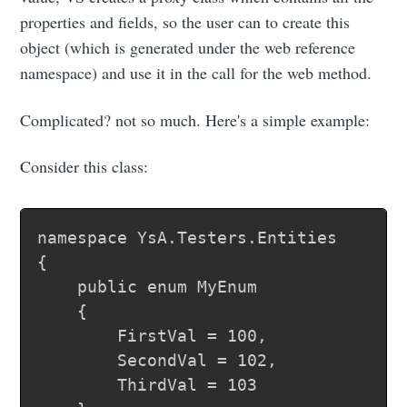
properties and fields, so the user can to create this
object (which is generated under the web reference
namespace) and use it in the call for the web method.
Complicated? not so much. Here's a simple example:
Consider this class:
namespace YsA.Testers.Entities

{

	public enum MyEnum

	{

		FirstVal = 100,

		SecondVal = 102,

		ThirdVal = 103
