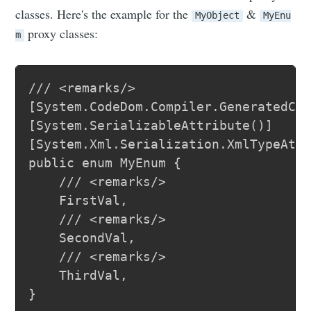
classes. Here's the example for the
&
MyObject
MyEnu
proxy classes:
m
/// <remarks/>

[System.CodeDom.Compiler.GeneratedCod
[System.SerializableAttribute()]

[System.Xml.Serialization.XmlTypeAttr
public enum MyEnum {

	/// <remarks/>

	FirstVal,

	/// <remarks/>

	SecondVal,

	/// <remarks/>

	ThirdVal,

}
