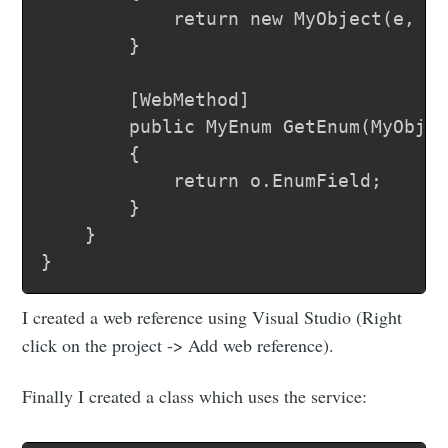
			return new MyObject(e, name);

		}

		[WebMethod]

		public MyEnum GetEnum(MyObject o)

		{

			return o.EnumField;

		}

	}

I created a web reference using Visual Studio (Right
click on the project -> Add web reference).
Finally I created a class which uses the service: