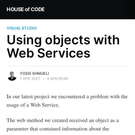
HOUSE of CODE
VISUAL STUDIO
Using objects with
Web Services
YOSSI SHMUELI
1 APR 2007
•
4 MIN READ
In our latest project we encountered a problem with the
usage of a Web Service.
The web method we created received an object as a
parameter that contained information about the