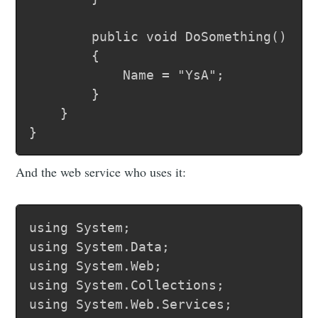
		public void DoSomething()

		{

			Name = "YsA";

		}

	}

And the web service who uses it:
using System;

using System.Data;

using System.Web;

using System.Collections;

using System.Web.Services;
