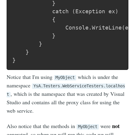
			}

			catch (Exception ex)

			{

				Console.WriteLine(ex.Message);

			}

		}

	}

Notice that I'm using
which is under the
MyObject
namespace
YsA.Testers.WebServiceTesters.localhos
, which is the namespace that was created by Visual
t
Studio and contains all the proxy class for using the
web service.
not
Also notice that the methods in
were
MyObject
generated, so when we will run this code we will