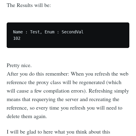
The Results will be:
Name : Test, Enum : SecondVal

Pretty nice.
After you do this remember: When you refresh the web
reference the proxy class will be regenerated (which
will cause a few compilation errors). Refreshing simply
means that requerying the server and recreating the
reference, so every time you refresh you will need to
delete them again.
I will be glad to here what you think about this