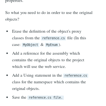
properties.
So what you need to do in order to use the original
objects?
Erase the definition of the object's proxy
classes from the
file (In this
reference.cs
case:
&
).
MyObject
MyEnum
Add a reference for the assembly which
contains the original objects to the project
which will use the web service.
Add a Using statement in the
reference.cs
class for the namespace which contains the
original objects.
Save the
reference.cs file.