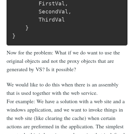
		FirstVal,

		SecondVal,

		ThirdVal

	}

Now for the problem: What if we do want to use the
original objects and not the proxy objects that are
generated by VS? Is it possible?
We would like to do this when there is an assembly
that is used together with the web service.
For example: We have a solution with a web site and a
windows application, and we want to invoke things in
the web site (like clearing the cache) when certain
actions are preformed in the application. The simplest