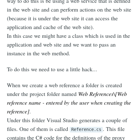
way to do this is be using a web service that is defined
in the web site and can perform actions on the web site
(because it is under the web site it can access the
application and cache of the web site).
In this case we might have a class which is used in the
application and web site and we want to pass an
instance in the web method.
To do this we need to use a little hack...
When we create a web reference a folder is created
under the project folder named
Web References\[Web
reference name - entered by the user when creating the
reference]
.
Under this folder Visual Studio generates a couple of
files. One of them is called
. This file
Reference.cs
contains the C# code for the definitions of the proxy