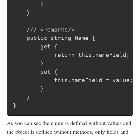
		}

	}

	/// <remarks/>

	public string Name {

		get {

			return this.nameField;

		}

		set {

			this.nameField = value;

		}

	}

As you can see the enum is defined without values and
the object is defined without methods, only fields and