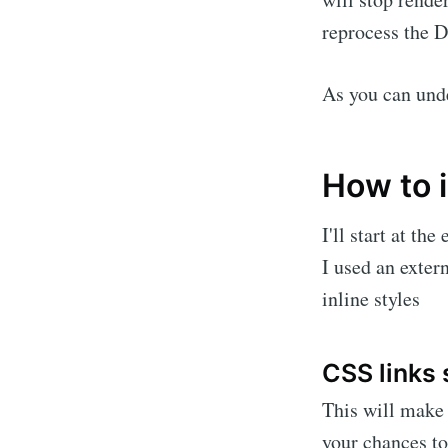
reprocess the 
As you can unde
How to 
I'll start at t
I used an exter
inline styles
CSS links 
This will make 
your chances to