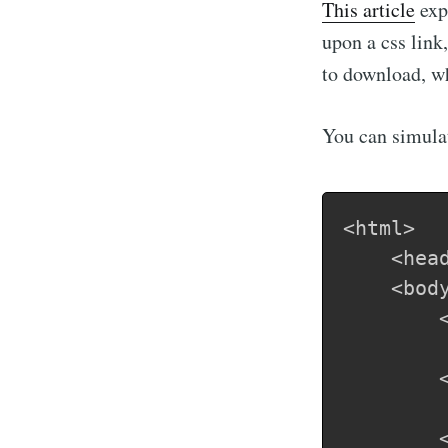
This article
expl
upon a css link
to download, whi
You can simulat
<html>

	<head>CSS test</head>

    <body
    	<div class="before">

	    	Before a css call is made - this will render immediately

        <
		<link rel="stylesheet" type="text/css" href="css-test.css">
