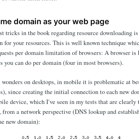
ame domain as your web page
st tricks in the book regarding resource downloading is 
n for your resources. This is well known technique which
equests per domain limitation of browsers: A browser is 
s you can do per domain (four in most browsers).
 wonders on desktops, in mobile it is problematic at bes
es), since creating the initial connection to each new d
ile device, which I've seen in my tests that are clearly
, from a network perspective (DNS lookup and establishi
the new domain):