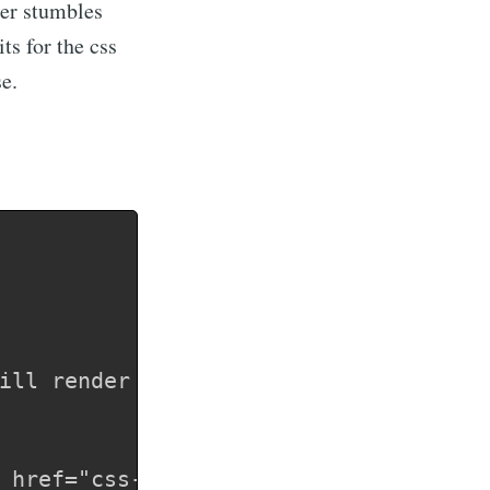
ser stumbles
ts for the css
se.