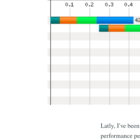
Latly, I've bee
performance pe