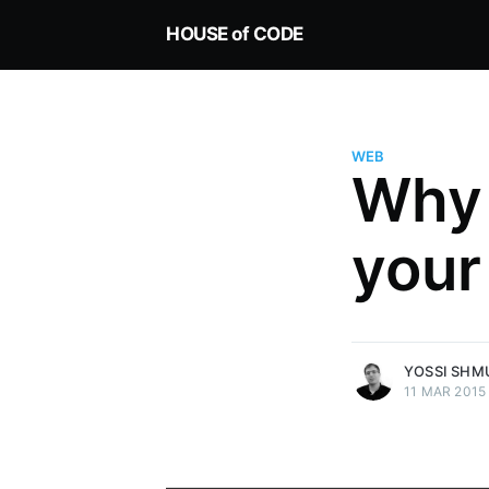
HOUSE of CODE
WEB
Why
Yossi Shmueli
your
Technologist, enjoy solving tech
challenges for real world applic
Keeping it Green since 1995
More posts
by Yossi Shmueli.
YOSSI SHM
11 MAR 2015