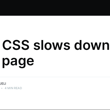
 CSS slows down
 page
nical
ations.
UELI
•
4 MIN READ