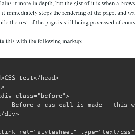
ains it more in depth, but the gist of it is when a brow
, it immediately stops the rendering of the page, and wai
le the rest of the page is still being processed of cour
e this with the following markup:
>

/div>
