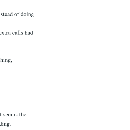
nstead of doing
extra calls had
ching,
it seems the
ding.