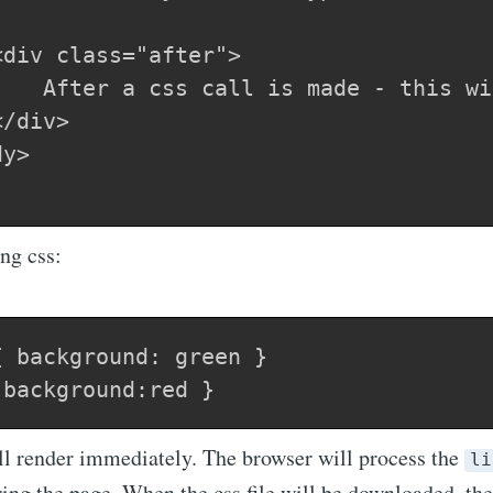
div class="after">

/div>

y>    

ng css:
 background: green }

ill render immediately. The browser will process the
li
ring the page. When the css file will be downloaded, th