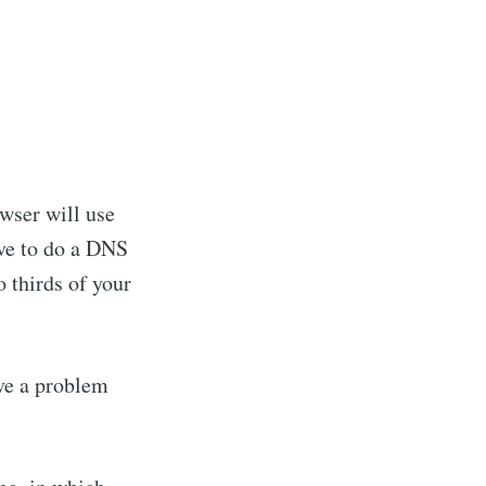
owser will use
ave to do a DNS
 thirds of your
ave a problem