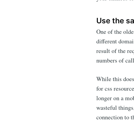
Use the s
One of the olde
different domai
result of the r
numbers of call
While this does
for css resourc
longer on a mob
wasteful things
connection to 