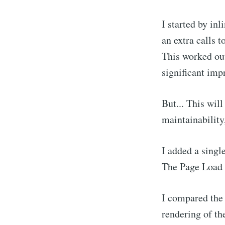
I started by inl
an extra calls to
This worked out
significant imp
But... This wil
maintainability,
I added a singl
The Page Load 
I compared the 
rendering of the