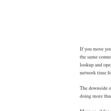
If you move you
the same connec
lookup and open
network time fo
The downside of
doing more tha