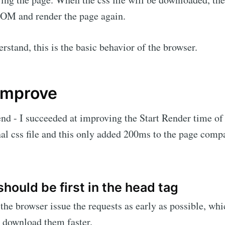
DOM and render the page again.
rstand, this is the basic behavior of the browser.
improve
he end - I succeeded at improving the Start Render time o
nal css file and this only added 200ms to the page comp
should be first in the head tag
the browser issue the requests as early as possible, whi
 download them faster.