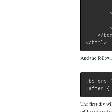
        <
     	    After a css call is made - this will render after a long time

        <
    </bod
And the followi
.before {
The first div w
will stop rende