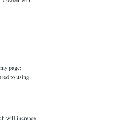
f my page:
ared to using
ch will increase