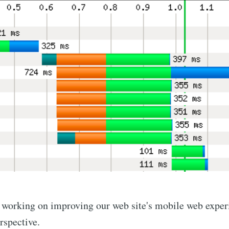
n working on improving our web site's mobile web exper
rspective.