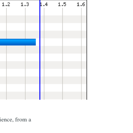
ience, from a