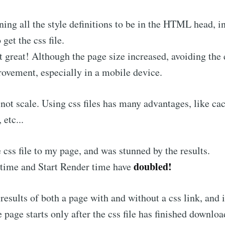
ining all the style definitions to be in the HTML head, i
 get the css file.
 great! Although the page size increased, avoiding the 
rovement, especially in a mobile device.
l not scale. Using css files has many advantages, like ca
 etc...
e css file to my page, and was stunned by the results.
doubled!
time and Start Render time have
results of both a page with and without a css link, and 
 page starts only after the css file has finished downloa