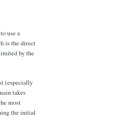
to use a
 is the direct
limited by the
t (especially
omain takes
 the most
ng the initial