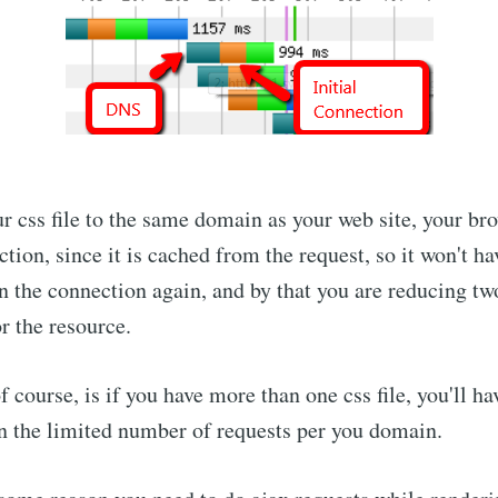
r css file to the same domain as your web site, your br
tion, since it is cached from the request, so it won't h
 the connection again, and by that you are reducing two
r the resource.
 course, is if you have more than one css file, you'll h
n the limited number of requests per you domain.