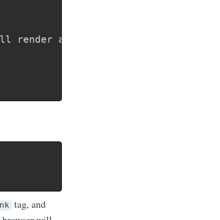
tag, and
nk
e browser will