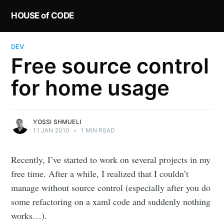
HOUSE of CODE
DEV
Free source control
for home usage
YOSSI SHMUELI
11 JAN 2010
•
1 MIN READ
Recently, I’ve started to work on several projects in my
free time. After a while, I realized that I couldn’t
manage without source control (especially after you do
some refactoring on a xaml code and suddenly nothing
works…).