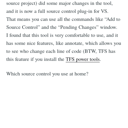
source project) did some major changes in the tool,
and it is now a full source control plug-in for VS.
That means you can use all the commands like “Add to
Source Control” and the “Pending Changes” window.
I found that this tool is very comfortable to use, and it
has some nice features, like annotate, which allows you
to see who change each line of code (BTW, TFS has
this feature if you install the
TFS power tools
.
Which source control you use at home?