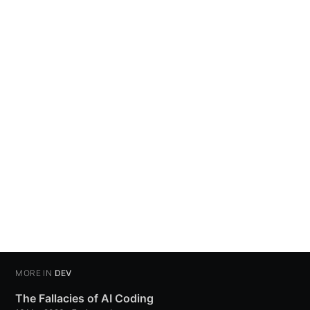
MORE IN
DEV
The Fallacies of AI Coding