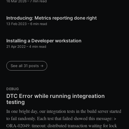
16 Mar 2026
– 7 min read
Introducing: Metrics reporting done right
13 Feb 2023
– 6 min read
Installing a Developer workstation
21 Apr 2022
– 4 min read
See all 31 posts →
DEBUG
DTC Error while running integreation
testing
In one bright day, our integration tests in the build server started
to fail randomly. Each test that failed showed this message: >
ORA-02049: timeout: distributed transaction waiting for lock