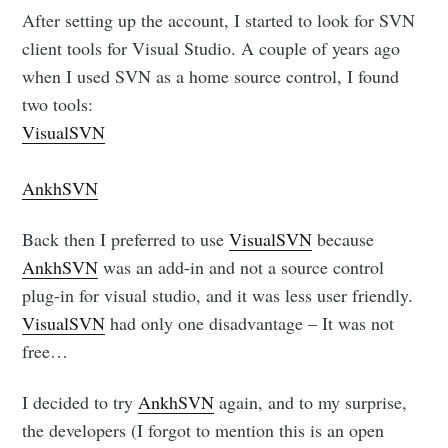
After setting up the account, I started to look for SVN
client tools for Visual Studio. A couple of years ago
when I used SVN as a home source control, I found
two tools:
VisualSVN
AnkhSVN
Back then I preferred to use
VisualSVN
because
AnkhSVN
was an add-in and not a source control
plug-in for visual studio, and it was less user friendly.
VisualSVN
had only one disadvantage – It was not
free…
I decided to try
AnkhSVN
again, and to my surprise,
the developers (I forgot to mention this is an open