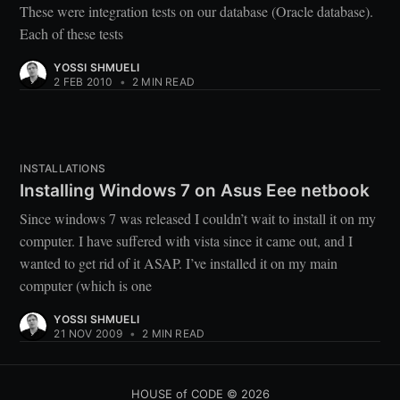
These were integration tests on our database (Oracle database).
Each of these tests
YOSSI SHMUELI
2 FEB 2010
•
2 MIN READ
INSTALLATIONS
Installing Windows 7 on Asus Eee netbook
Since windows 7 was released I couldn’t wait to install it on my
computer. I have suffered with vista since it came out, and I
wanted to get rid of it ASAP. I’ve installed it on my main
computer (which is one
YOSSI SHMUELI
21 NOV 2009
•
2 MIN READ
HOUSE of CODE
© 2026