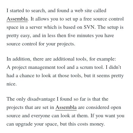
I started to search, and found a web site called
Assembla
. It allows you to set up a free source control
space in a server which is based on SVN. The setup is
pretty easy, and in less then five minutes you have
source control for your projects.
In addition, there are additional tools, for example:
A project management tool and a scrum tool. I didn’t
had a chance to look at those tools, but it seems pretty
nice.
The only disadvantage I found so far is that the
projects that are set in
Assembla
are considered open
source and everyone can look at them. If you want you
can upgrade your space, but this costs money.