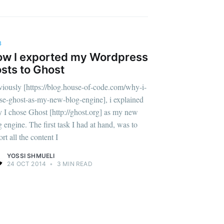
B
w I exported my Wordpress
sts to Ghost
viously [https://blog.house-of-code.com/why-i-
se-ghost-as-my-new-blog-engine], i explained
 I chose Ghost [http://ghost.org] as my new
g engine. The first task I had at hand, was to
rt all the content I
YOSSI SHMUELI
24 OCT 2014
•
3 MIN READ