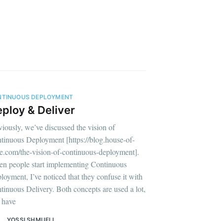
NTINUOUS DEPLOYMENT
ploy & Deliver
viously, we’ve discussed the vision of
tinuous Deployment [https://blog.house-of-
e.com/the-vision-of-continuous-deployment].
n people start implementing Continuous
loyment, I’ve noticed that they confuse it with
tinuous Delivery. Both concepts are used a lot,
 have
YOSSI SHMUELI