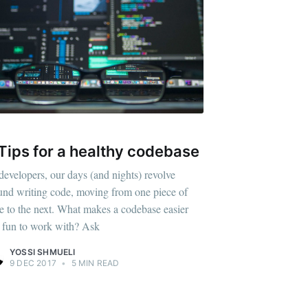
V
Tips for a healthy codebase
developers, our days (and nights) revolve
und writing code, moving from one piece of
e to the next. What makes a codebase easier
 fun to work with? Ask
YOSSI SHMUELI
9 DEC 2017
•
5 MIN READ