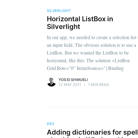
SILVERLIGHT
Horizontal ListBox in
Silverlight
In our app, we needed to create a selection list 
an input field. The obvious solution is to use a
ListBox. But we wanted the ListBox to be
horizontal, like this: The solution <ListBox
Grid.Row="0" ItemsSource="{Binding
YOSSI SHMUELI
12 MAY 2011
•
1 MIN READ
DEV
Adding dictionaries for spel