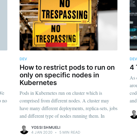
DEV
DE
How to restrict pods to run on
4 
only on specific nodes in
As 
Kubernetes
aro
 We
Pods in Kubernetes run on cluster which is
cod
o no
comprised from different nodes. A cluster may
and
have many different deployments, replica-sets, jobs
and different type of nodes running them. In
YOSSI SHMUELI
4 JAN 2020
•
5 MIN READ