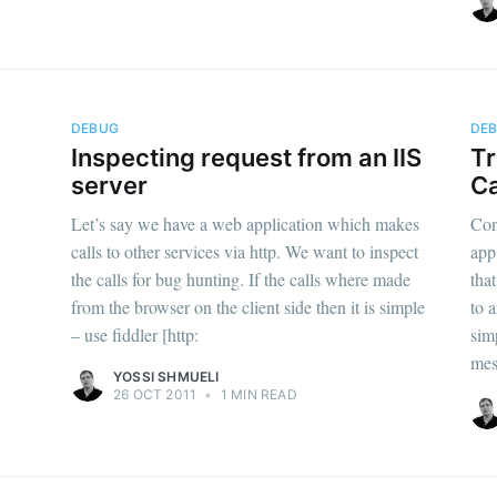
DEBUG
DE
Inspecting request from an IIS
Tr
server
C
Let’s say we have a web application which makes
Con
calls to other services via http. We want to inspect
app
the calls for bug hunting. If the calls where made
tha
from the browser on the client side then it is simple
to 
– use fiddler [http:
sim
mes
YOSSI SHMUELI
26 OCT 2011
•
1 MIN READ