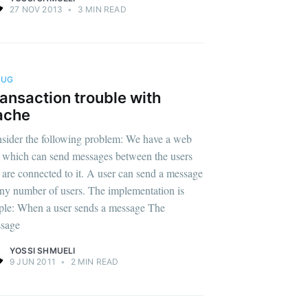
27 NOV 2013
•
3 MIN READ
BUG
ansaction trouble with
ache
sider the following problem: We have a web
 which can send messages between the users
t are connected to it. A user can send a message
any number of users. The implementation is
ple: When a user sends a message The
sage
YOSSI SHMUELI
9 JUN 2011
•
2 MIN READ