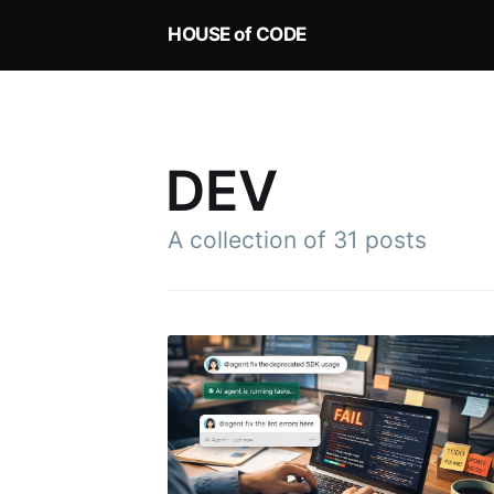
HOUSE of CODE
DEV
A collection of 31 posts