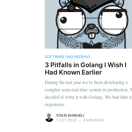
SOFTWARE ENGINEERING
3 Pitfalls in Golang I Wish I
Had Known Earlier
During the last year we've been developing a
complex semi-real-time system in production.
decided to write it with Golang. We had little t
experience
YOSSI SHMUELI
7 OCT 2020
•
9 MIN READ