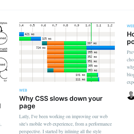
WE
Ho
po
Pre
cho
why
blo
expo
WEB
Why CSS slows down your
d
page
Latly, I've been working on improving our web
,
site's mobile web experience, from a performance
perspective. I started by inlining all the style