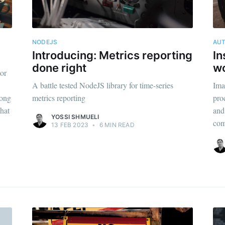
NODEJS
AU
Introducing: Metrics reporting
In
done right
wo
tor
A battle tested NodeJS library for time-series
Ima
rong
metrics reporting
pro
what
and 
YOSSI SHMUELI
com
13 FEB 2023
•
6 MIN READ