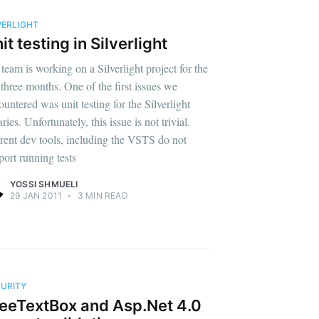
VERLIGHT
it testing in Silverlight
team is working on a Silverlight project for the
t three months. One of the first issues we
ountered was unit testing for the Silverlight
aries. Unfortunately, this issue is not trivial.
rent dev tools, including the VSTS do not
port running tests
YOSSI SHMUELI
29 JAN 2011
•
3 MIN READ
URITY
eeTextBox and Asp.Net 4.0