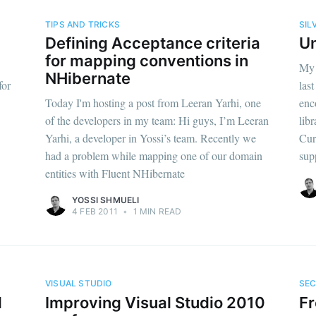
TIPS AND TRICKS
SIL
Defining Acceptance criteria
Un
for mapping conventions in
My 
NHibernate
for
las
Today I'm hosting a post from Leeran Yarhi, one
enc
of the developers in my team: Hi guys, I’m Leeran
libr
Yarhi, a developer in Yossi’s team. Recently we
Cur
had a problem while mapping one of our domain
sup
entities with Fluent NHibernate
YOSSI SHMUELI
4 FEB 2011
•
1 MIN READ
VISUAL STUDIO
SEC
l
Improving Visual Studio 2010
Fr