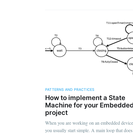
PATTERNS AND PRACTICES
How to implement a State
Machine for your Embedde
project
When you are working on an embedded device
you usually start simple. A main loop that does