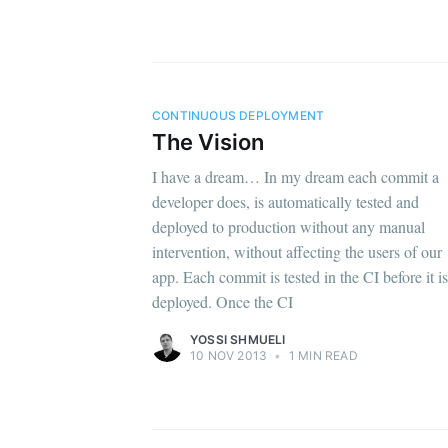
CONTINUOUS DEPLOYMENT
The Vision
I have a dream… In my dream each commit a
developer does, is automatically tested and
deployed to production without any manual
intervention, without affecting the users of our
app. Each commit is tested in the CI before it is
deployed. Once the CI
YOSSI SHMUELI
10 NOV 2013
•
1 MIN READ