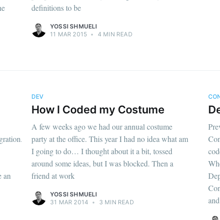
he
definitions to be
YOSSI SHMUELI
11 MAR 2015
•
4 MIN READ
DEV
CO
How I Coded my Costume
De
A few weeks ago we had our annual costume
Pre
gration.html]
party at the office. This year I had no idea what am
Con
I going to do… I thought about it a bit, tossed
cod
around some ideas, but I was blocked. Then a
Whe
e an
friend at work
Dep
Con
YOSSI SHMUELI
and
31 MAR 2014
•
3 MIN READ