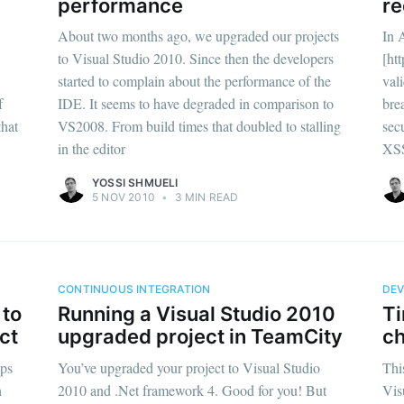
performance
re
About two months ago, we upgraded our projects
In 
to Visual Studio 2010. Since then the developers
[ht
started to complain about the performance of the
val
f
IDE. It seems to have degraded in comparison to
bre
that
VS2008. From build times that doubled to stalling
sec
in the editor
XSS
YOSSI SHMUELI
5 NOV 2010
•
3 MIN READ
CONTINUOUS INTEGRATION
DE
 to
Running a Visual Studio 2010
Ti
ct
upgraded project in TeamCity
ch
pps
You’ve upgraded your project to Visual Studio
Thi
n
2010 and .Net framework 4. Good for you! But
Vis