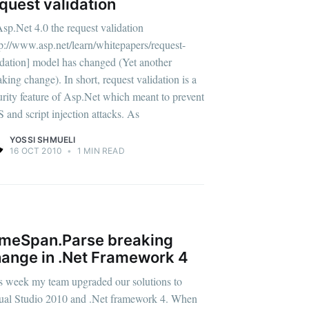
quest validation
Asp.Net 4.0 the request validation
tp://www.asp.net/learn/whitepapers/request-
idation] model has changed (Yet another
aking change). In short, request validation is a
urity feature of Asp.Net which meant to prevent
 and script injection attacks. As
YOSSI SHMUELI
16 OCT 2010
•
1 MIN READ
V
meSpan.Parse breaking
ange in .Net Framework 4
s week my team upgraded our solutions to
ual Studio 2010 and .Net framework 4. When