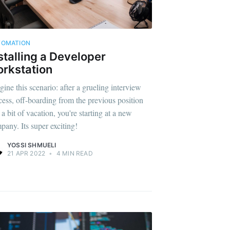
TOMATION
stalling a Developer
rkstation
gine this scenario: after a grueling interview
cess, off-boarding from the previous position
a bit of vacation, you're starting at a new
pany. Its super exciting!
YOSSI SHMUELI
21 APR 2022
•
4 MIN READ