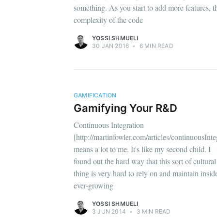
something. As you start to add more features, t
complexity of the code
YOSSI SHMUELI
30 JAN 2016
•
6 MIN READ
GAMIFICATION
Gamifying Your R&D
Continuous Integration
[http://martinfowler.com/articles/continuousInte
means a lot to me. It's like my second child. I
found out the hard way that this sort of cultural
thing is very hard to rely on and maintain insid
ever-growing
YOSSI SHMUELI
3 JUN 2014
•
3 MIN READ