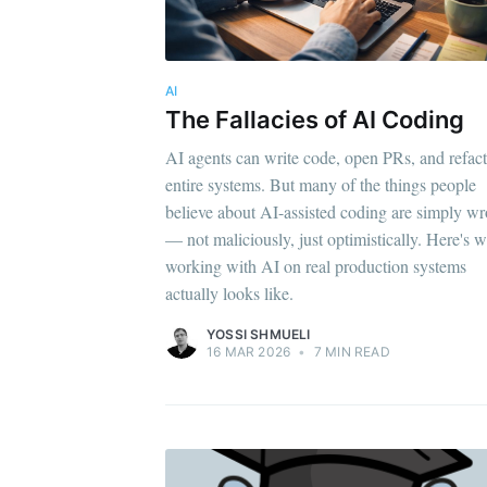
AI
The Fallacies of AI Coding
AI agents can write code, open PRs, and refac
entire systems. But many of the things people
believe about AI-assisted coding are simply w
— not maliciously, just optimistically. Here's 
working with AI on real production systems
actually looks like.
YOSSI SHMUELI
16 MAR 2026
•
7 MIN READ