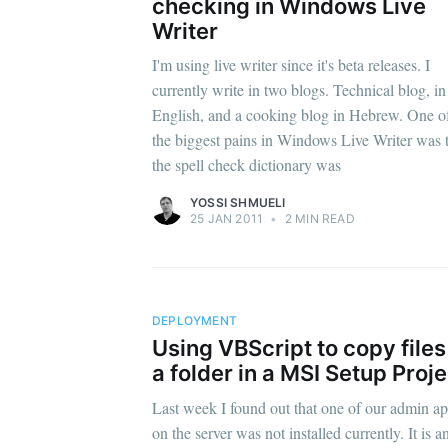
checking in Windows Live
Writer
I'm using live writer since it's beta releases. I
currently write in two blogs. Technical blog, in
English, and a cooking blog in Hebrew. One o
the biggest pains in Windows Live Writer was 
the spell check dictionary was
YOSSI SHMUELI
25 JAN 2011
•
2 MIN READ
DEPLOYMENT
Using VBScript to copy files
a folder in a MSI Setup Proje
Last week I found out that one of our admin a
on the server was not installed currently. It is a