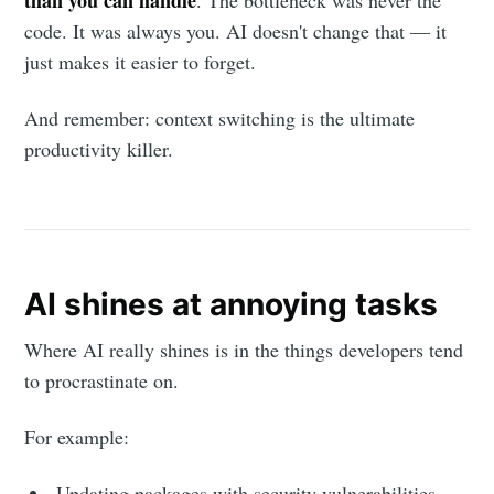
than you can handle
. The bottleneck was never the
code. It was always you. AI doesn't change that — it
just makes it easier to forget.
And remember: context switching is the ultimate
productivity killer.
AI shines at annoying tasks
Where AI really shines is in the things developers tend
to procrastinate on.
For example:
Updating packages with security vulnerabilities