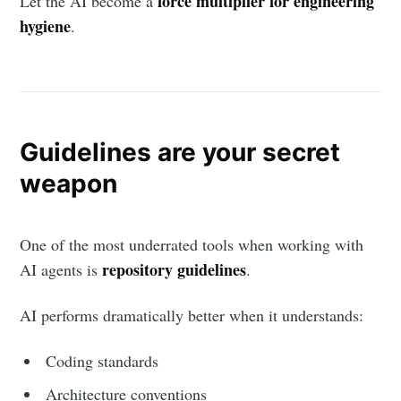
force multiplier for engineering
Let the AI become a
hygiene
.
Guidelines are your secret
weapon
One of the most underrated tools when working with
repository guidelines
AI agents is
.
AI performs dramatically better when it understands:
Coding standards
Architecture conventions