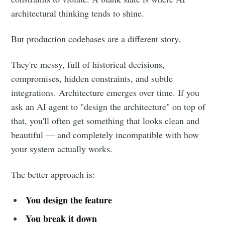
architectural thinking tends to shine.
But production codebases are a different story.
They're messy, full of historical decisions,
compromises, hidden constraints, and subtle
integrations. Architecture emerges over time. If you
ask an AI agent to "design the architecture" on top of
that, you'll often get something that looks clean and
beautiful — and completely incompatible with how
your system actually works.
The better approach is:
You design the feature
You break it down