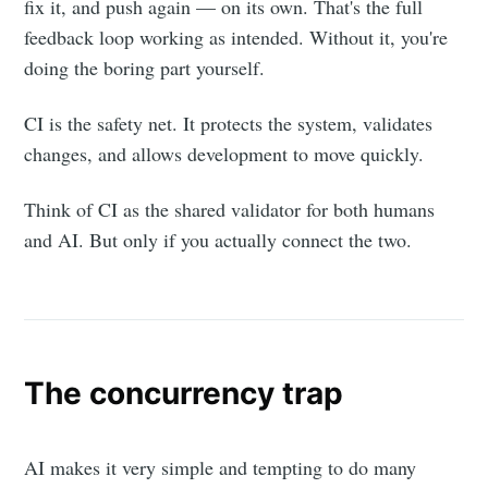
fix it, and push again — on its own. That's the full
feedback loop working as intended. Without it, you're
doing the boring part yourself.
CI is the safety net. It protects the system, validates
changes, and allows development to move quickly.
Think of CI as the shared validator for both humans
and AI. But only if you actually connect the two.
The concurrency trap
AI makes it very simple and tempting to do many