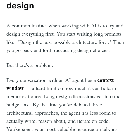
design
A common instinct when working with AI is to try and
design everything first. You start writing long prompts
like: "Design the best possible architecture for…" Then
you go back and forth discussing design choices.
But there's a problem.
context
Every conversation with an AI agent has a
window
— a hard limit on how much it can hold in
memory at once. Long design discussions eat into that
budget fast. By the time you've debated three
architectural approaches, the agent has less room to
actually write, reason about, and iterate on code.
You've spent your most valuable resource on talking