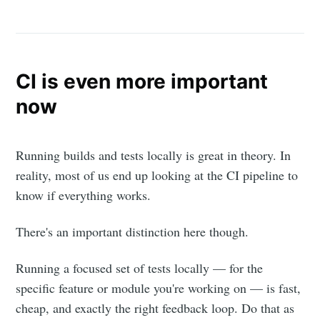
CI is even more important
now
Running builds and tests locally is great in theory. In
reality, most of us end up looking at the CI pipeline to
know if everything works.
There's an important distinction here though.
Running a focused set of tests locally — for the
specific feature or module you're working on — is fast,
cheap, and exactly the right feedback loop. Do that as