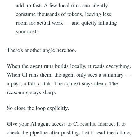
add up fast. A few local runs can silently
consume thousands of tokens, leaving less
room for actual work — and quietly inflating
your costs.
There's another angle here too.
When the agent runs builds locally, it reads everything.
When CI runs them, the agent only sees a summary —
a pass, a fail, a link. The context stays clean. The
reasoning stays sharp.
So close the loop explicitly.
Give your AI agent access to CI results. Instruct it to
check the pipeline after pushing. Let it read the failure,