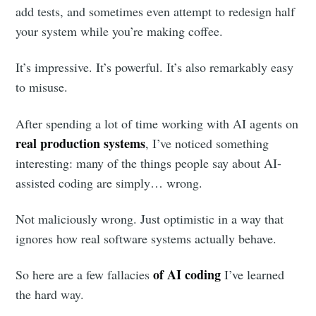
add tests, and sometimes even attempt to redesign half
your system while you’re making coffee.
It’s impressive. It’s powerful. It’s also remarkably easy
to misuse.
After spending a lot of time working with AI agents on
real production systems
, I’ve noticed something
interesting: many of the things people say about AI-
assisted coding are simply… wrong.
Not maliciously wrong. Just optimistic in a way that
ignores how real software systems actually behave.
of AI coding
So here are a few fallacies
I’ve learned
the hard way.