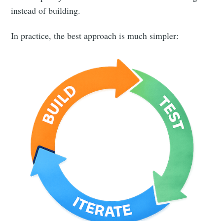
instead of building.
In practice, the best approach is much simpler: