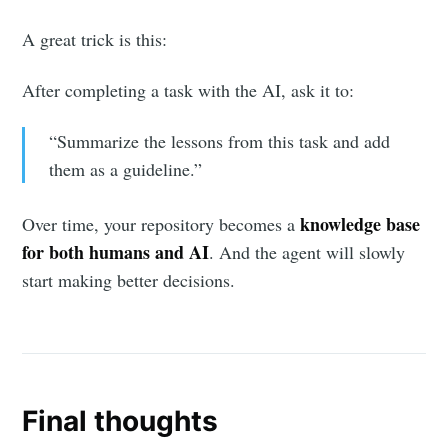
A great trick is this:
After completing a task with the AI, ask it to:
“Summarize the lessons from this task and add
them as a guideline.”
knowledge base
Over time, your repository becomes a
for both humans and AI
. And the agent will slowly
start making better decisions.
Final thoughts