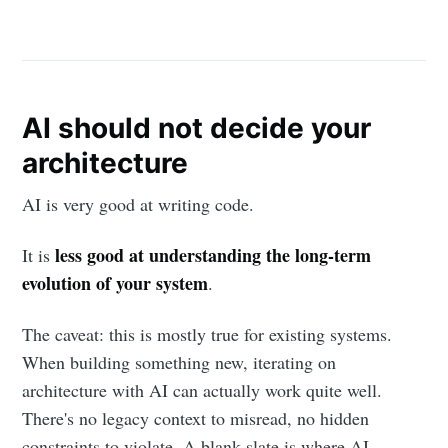
AI should not decide your
architecture
AI is very good at writing code.
less good at understanding the long-term
It is
evolution of your system
.
The caveat: this is mostly true for existing systems.
When building something new, iterating on
architecture with AI can actually work quite well.
There's no legacy context to misread, no hidden
constraints to violate. A blank slate is where AI