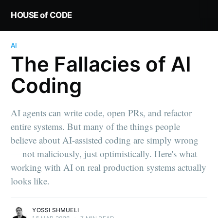
HOUSE of CODE
AI
The Fallacies of AI
Coding
AI agents can write code, open PRs, and refactor
entire systems. But many of the things people
believe about AI-assisted coding are simply wrong
— not maliciously, just optimistically. Here's what
working with AI on real production systems actually
looks like.
YOSSI SHMUELI