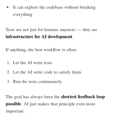
It can explore the codebase without breaking
everything
Tests are not just for humans anymore — they are
infrastructure for AI development
.
If anything, the best workflow is often:
Let the AI write tests
Let the AI write code to satisfy them
Run the tests continuously
shortest feedback loop
The goal has always been the
possible
. AI just makes that principle even more
important.