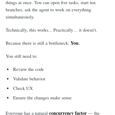
things at once. You can open five tasks, start ten
branches, ask the agent to work on everything
simultaneously.
Technically, this works... Practically… it doesn’t.
You.
Because there is still a bottleneck:
You still need to:
Review the code
Validate behavior
Check UX
Ensure the changes make sense
concurrency factor
Everyone has a natural
— the