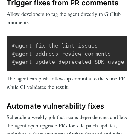
Trigger fixes from PR comments
Allow developers to tag the agent directly in GitHub
comments:
@agent fix the lint issues

@agent address review comments

@agent update deprecated SDK usage
The agent can push follow-up commits to the same PR
while CI validates the result.
Automate vulnerability fixes
Schedule a weekly job that scans dependencies and lets
the agent open upgrade PRs for safe patch updates,
including a short summary of what changed and why.