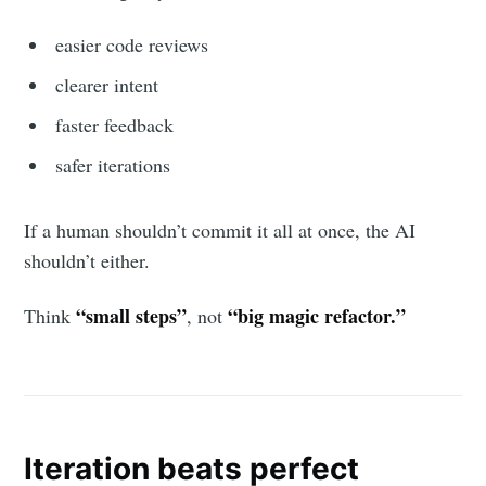
easier code reviews
clearer intent
faster feedback
safer iterations
If a human shouldn’t commit it all at once, the AI
shouldn’t either.
“small steps”
“big magic refactor.”
Think
, not
Iteration beats perfect