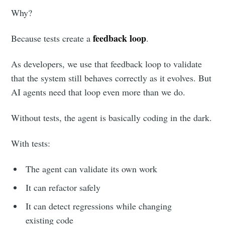
Why?
feedback loop
Because tests create a
.
As developers, we use that feedback loop to validate
that the system still behaves correctly as it evolves. But
AI agents need that loop even more than we do.
Without tests, the agent is basically coding in the dark.
With tests:
The agent can validate its own work
It can refactor safely
It can detect regressions while changing
existing code