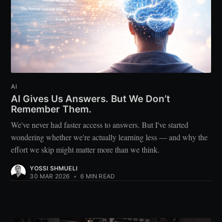
AI
AI Gives Us Answers. But We Don’t
Remember Them.
We've never had faster access to answers. But I've started
wondering whether we're actually learning less — and why the
effort we skip might matter more than we think.
YOSSI SHMUELI
30 MAR 2026
•
6 MIN READ