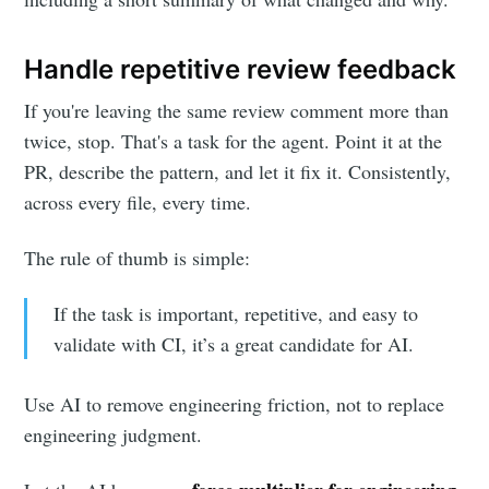
Handle repetitive review feedback
If you're leaving the same review comment more than
twice, stop. That's a task for the agent. Point it at the
PR, describe the pattern, and let it fix it. Consistently,
across every file, every time.
The rule of thumb is simple:
If the task is important, repetitive, and easy to
validate with CI, it’s a great candidate for AI.
Use AI to remove engineering friction, not to replace
engineering judgment.