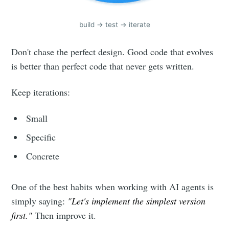
build -> test -> iterate
Don't chase the perfect design. Good code that evolves
is better than perfect code that never gets written.
Keep iterations:
Small
Specific
Concrete
One of the best habits when working with AI agents is
simply saying:
"Let's implement the simplest version
first."
Then improve it.