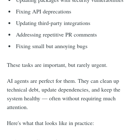
Fixing API deprecations
Updating third-party integrations
Addressing repetitive PR comments
Fixing small but annoying bugs
These tasks are important, but rarely urgent.
AI agents are perfect for them. They can clean up
technical debt, update dependencies, and keep the
system healthy — often without requiring much
attention.
Here's what that looks like in practice: