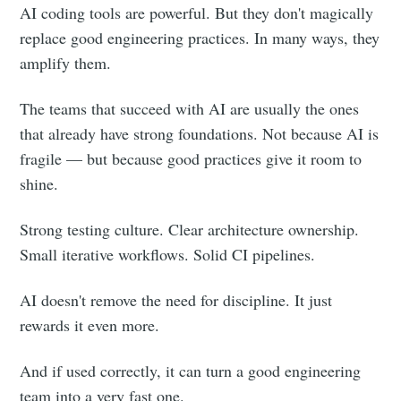
AI coding tools are powerful. But they don't magically
replace good engineering practices. In many ways, they
amplify them.
The teams that succeed with AI are usually the ones
that already have strong foundations. Not because AI is
fragile — but because good practices give it room to
shine.
Strong testing culture. Clear architecture ownership.
Small iterative workflows. Solid CI pipelines.
AI doesn't remove the need for discipline. It just
rewards it even more.
And if used correctly, it can turn a good engineering
team into a very fast one.