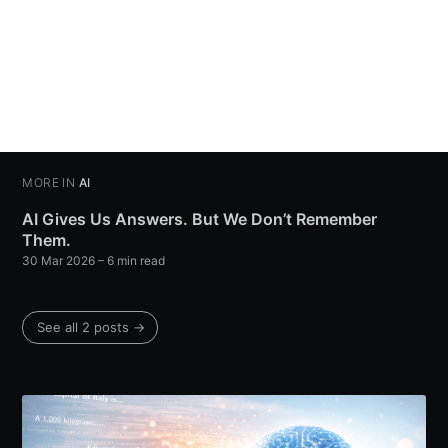
MORE IN
AI
AI Gives Us Answers. But We Don’t Remember
Them.
30 Mar 2026
– 6 min read
See all 2 posts →