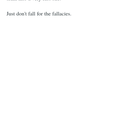
Just don't fall for the fallacies.