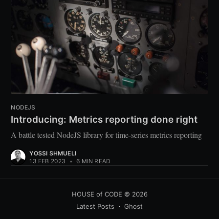
NODEJS
Introducing: Metrics reporting done right
A battle tested NodeJS library for time-series metrics reporting
YOSSI SHMUELI
13 FEB 2023
•
6 MIN READ
HOUSE of CODE
© 2026
Latest Posts
Ghost