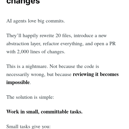
changes
AI agents love big commits.
They’ll happily rewrite 20 files, introduce a new
abstraction layer, refactor everything, and open a PR
with 2,000 lines of changes.
This is a nightmare. Not because the code is
reviewing it becomes
necessarily wrong, but because
impossible
.
The solution is simple:
Work in small, committable tasks.
Small tasks give you: