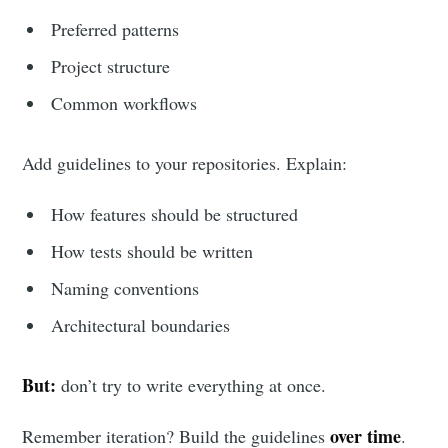
Preferred patterns
Project structure
Common workflows
Add guidelines to your repositories. Explain:
How features should be structured
How tests should be written
Naming conventions
Architectural boundaries
But:
don’t try to write everything at once.
over time
Remember iteration? Build the guidelines
.