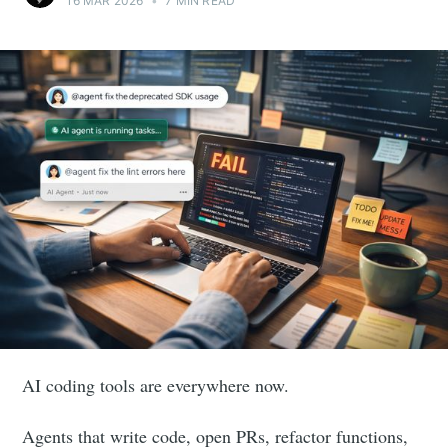
16 MAR 2026
•
7 MIN READ
AI coding tools are everywhere now.
Agents that write code, open PRs, refactor functions,