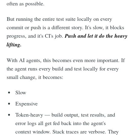
often as possible.
But running the entire test suite locally on every
commit or push is a different story. It's slow, it blocks
progress, and it's CI's job.
Push and let it do the heavy
lifting.
With AI agents, this becomes even more important. If
the agent runs every build and test locally for every
small change, it becomes:
Slow
Expensive
Token-heavy — build output, test results, and
error logs all get fed back into the agent's
context window. Stack traces are verbose. They