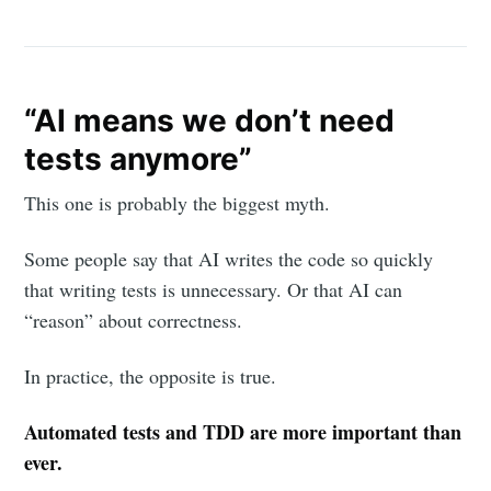
“AI means we don’t need
tests anymore”
This one is probably the biggest myth.
Some people say that AI writes the code so quickly
that writing tests is unnecessary. Or that AI can
“reason” about correctness.
In practice, the opposite is true.
Automated tests and TDD are more important than
ever.