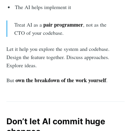
The AI helps implement it
pair programmer
Treat AI as a
, not as the
CTO of your codebase.
Let it help you explore the system and codebase.
Design the feature together. Discuss approaches.
Explore ideas.
own the breakdown of the work yourself
But
.
Don’t let AI commit huge