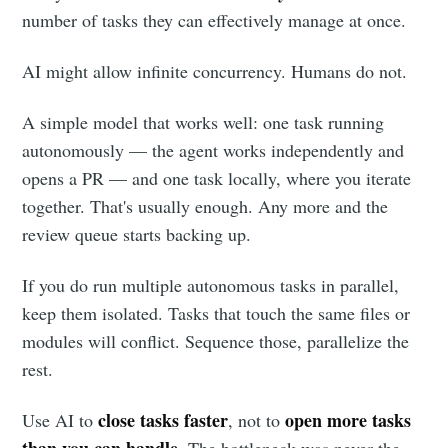
number of tasks they can effectively manage at once.
AI might allow infinite concurrency. Humans do not.
A simple model that works well: one task running
autonomously — the agent works independently and
opens a PR — and one task locally, where you iterate
together. That's usually enough. Any more and the
review queue starts backing up.
If you do run multiple autonomous tasks in parallel,
keep them isolated. Tasks that touch the same files or
modules will conflict. Sequence those, parallelize the
rest.
close tasks faster
open more tasks
Use AI to
, not to