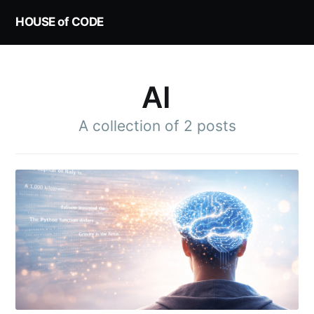
HOUSE of CODE
AI
A collection of 2 posts