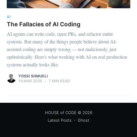
AI
The Fallacies of AI Coding
AI agents can write code, open PRs, and refactor entire
systems. But many of the things people believe about AI-
assisted coding are simply wrong — not maliciously, just
optimistically. Here's what working with AI on real production
systems actually looks like.
YOSSI SHMUELI
16 MAR 2026
•
7 MIN READ
HOUSE of CODE
© 2026
Latest Posts
Ghost