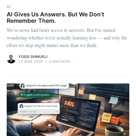
AI
AI Gives Us Answers. But We Don’t
Remember Them.
We've never had faster access to answers. But I've started
wondering whether we're actually learning less — and why the
effort we skip might matter more than we think.
YOSSI SHMUELI
30 MAR 2026
•
6 MIN READ