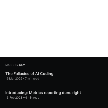
MORE IN
DEV
The Fallacies of AI Coding
16 Mar 2026
– 7 min read
Introducing: Metrics reporting done right
13 Feb 2023
– 6 min read