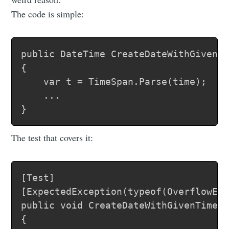
The code is simple:
public DateTime CreateDateWithGivenTi
{

	var t = TimeSpan.Parse(time); 

	...

The test that covers it:
[Test]

[ExpectedException(typeof(OverflowExc
public void CreateDateWithGivenTimeHo
{
