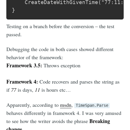
	CreateDateWithGivenTime("77:11:00");

Testing on a branch before the conversion – the test
passed.
Debugging the code in both cases showed different
behavior of the framework:
Framework 3.5:
Throws exception
Framework 4:
Code recovers and parses the string as
if
77
is days,
11
is hours etc…
Apparently, according to
msdn
,
TimeSpan.Parse
behaves differently in framework 4. I was very amused
Breaking
to see how the writer avoids the phrase
change
.