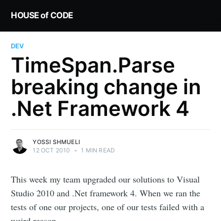
HOUSE of CODE
DEV
TimeSpan.Parse
breaking change in
.Net Framework 4
YOSSI SHMUELI
12 OCT 2010
•
1 MIN READ
This week my team upgraded our solutions to Visual
Studio 2010 and .Net framework 4. When we ran the
tests of one our projects, one of our tests failed with a
weird reason.