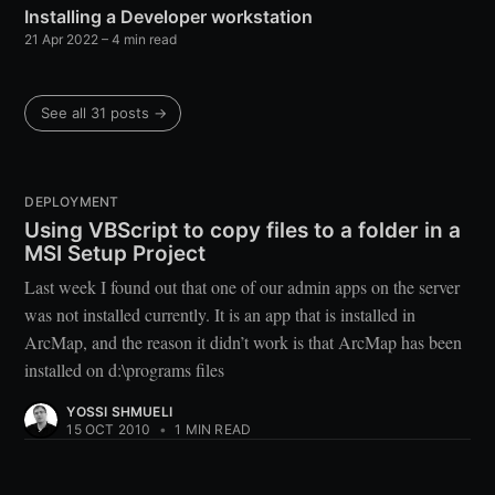
Installing a Developer workstation
21 Apr 2022
– 4 min read
See all 31 posts →
DEPLOYMENT
Using VBScript to copy files to a folder in a
MSI Setup Project
Last week I found out that one of our admin apps on the server
was not installed currently. It is an app that is installed in
ArcMap, and the reason it didn’t work is that ArcMap has been
installed on d:\programs files
YOSSI SHMUELI
15 OCT 2010
•
1 MIN READ