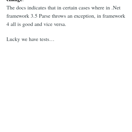
The docs indicates that in certain cases where in .Net
framework 3.5 Parse throws an exception, in framework
4 all is good and vice versa.
Lucky we have tests…