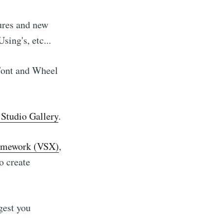
ures and new
ing's, etc...
 Font and Wheel
Studio Gallery
.
framework (VSX)
,
o create
gest you