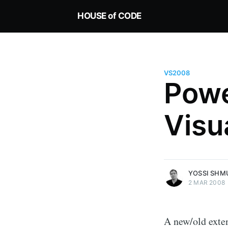
HOUSE of CODE
VS2008
Pow
Yossi Shmueli
Visu
Technologist, enjoy solving tech
challenges for real world applic
Keeping it Green since 1995
More posts
by Yossi Shmueli.
YOSSI SHM
2 MAR 2008
A new/old exten