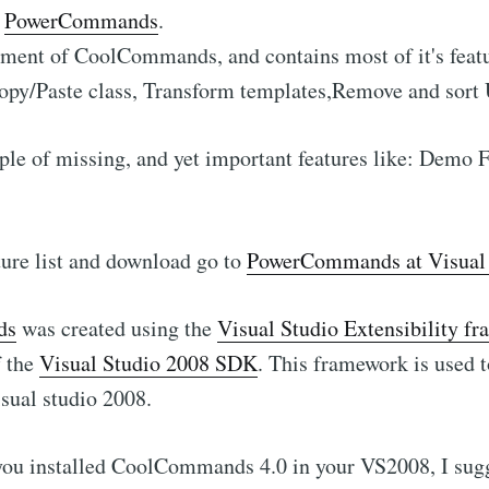
:
PowerCommands
.
cement of CoolCommands, and contains most of it's feat
Copy/Paste class, Transform templates,Remove and sort Us
ple of missing, and yet important features like: Demo
ature list and download go to
PowerCommands at Visual 
ds
was created using the
Visual Studio Extensibility 
f the
Visual Studio 2008 SDK
. This framework is used t
isual studio 2008.
 you installed CoolCommands 4.0 in your VS2008, I sug