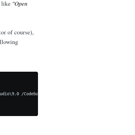
, like
"Open
or of course),
ollowing
udio\9.0 /Codebase
