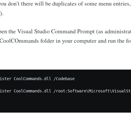
 you don't there will be duplicates of some menu entries
).
open the Visual Studio Command Prompt (as administrat
e CoolCOmmands folder in your computer and run the f
ister CoolCommands.dll /Codebase

ister CoolCommands.dll /root:Software\Microsoft\VisualSt