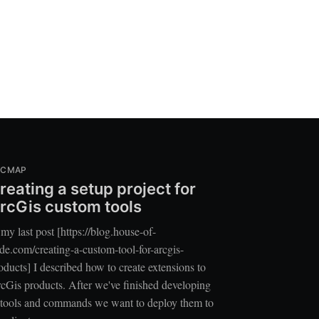
RCMAP
reating a setup project for
rcGis custom tools
 my last post [https://blog.house-of-
de.com/creating-a-custom-tool-for-arcgis-
oducts] I described how to create extensions to
cGis products. After we've finished developing
 tools and commands we want to deploy them to