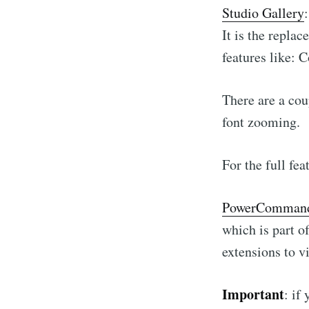
Studio Gallery
It is the repla
features like: 
There are a cou
font zooming.
For the full fe
PowerComman
which is part o
extensions to v
Important
: if