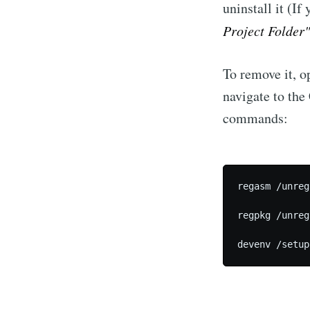
uninstall it (If
Project Folder"
To remove it, 
navigate to th
commands:
regasm /unreg
regpkg /unreg