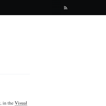
, in the
Visual