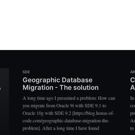
SDE
A
Geographic Database
C
Migration - The solution
A
e
A long time ago I presented a problem: How can
In
you migrate from Oracle 9i with SDE 9.1 to
co
Oracle 10g with SDE 9.2 [https://blog.house-of-
pr
code.com/geographic-database-migration-the-
Ar
problem]. After a long time I have found
to