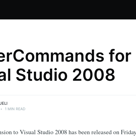
erCommands for
al Studio 2008
nical
ations.
UELI
•
1 MIN READ
sion to Visual Studio 2008 has been released on Friday