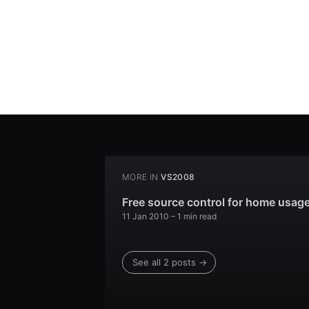
MORE IN
VS2008
Free source control for home usag
11 Jan 2010
– 1 min read
See all 2 posts →