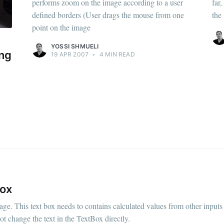
performs zoom on the image according to a user
far
defined borders (User drags the mouse from one
the
point on the image
YOSSI SHMUELI
ing
19 APR 2007
•
4 MIN READ
Box
e. This text box needs to contains calculated values from other inputs 
ot change the text in the TextBox directly.