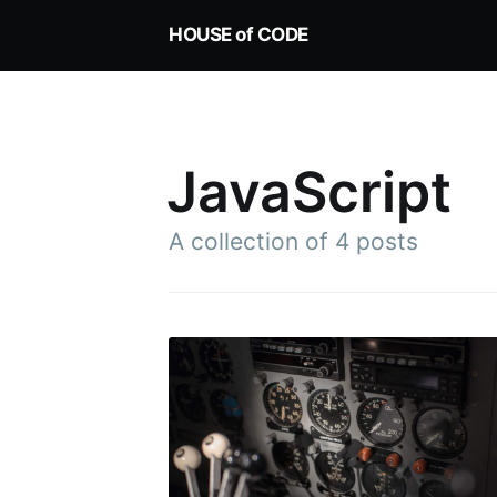
HOUSE of CODE
JavaScript
A collection of 4 posts