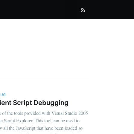
BUG
ient Script Debugging
 of the tools provided with Visual Studio 2005
the Script Explorer. This tool can be used to
w all the JavaScript that have been loaded so