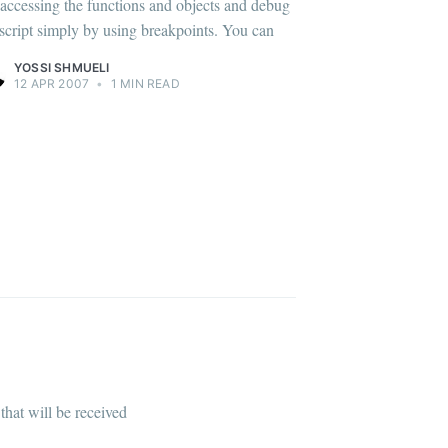
, accessing the functions and objects and debug
 script simply by using breakpoints. You can
YOSSI SHMUELI
12 APR 2007
•
1 MIN READ
that will be received