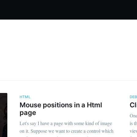
HTML
DE
Mouse positions in a Html
Cl
page
One
Let's say I have a page with some kind of image
is 
on it. Suppose we want to create a control which
vie