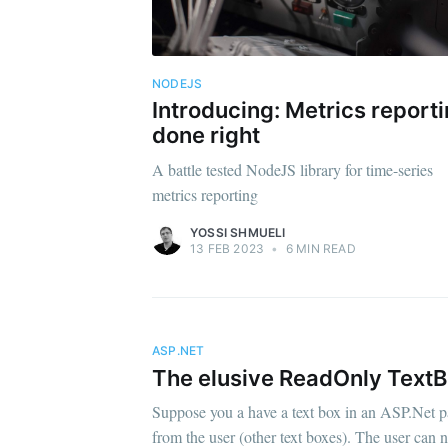
NODEJS
Introducing: Metrics report
done right
A battle tested NodeJS library for time-series
metrics reporting
YOSSI SHMUELI
13 FEB 2023
•
6 MIN READ
ASP.NET
The elusive ReadOnly Text
Suppose you a have a text box in an ASP.Net pag
from the user (other text boxes). The user can n