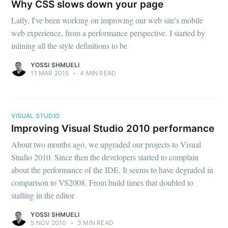
Why CSS slows down your page
Latly, I've been working on improving our web site's mobile
web experience, from a performance perspective. I started by
inlining all the style definitions to be
YOSSI SHMUELI
11 MAR 2015
•
4 MIN READ
VISUAL STUDIO
Improving Visual Studio 2010 performance
About two months ago, we upgraded our projects to Visual
Studio 2010. Since then the developers started to complain
about the performance of the IDE. It seems to have degraded in
comparison to VS2008. From build times that doubled to
stalling in the editor
YOSSI SHMUELI
5 NOV 2010
•
3 MIN READ