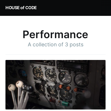
HOUSE of CODE
Performance
A collection of 3 posts