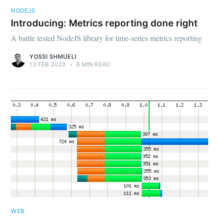
NODEJS
Introducing: Metrics reporting done right
A battle tested NodeJS library for time-series metrics reporting
YOSSI SHMUELI
13 FEB 2023
•
6 MIN READ
WEB