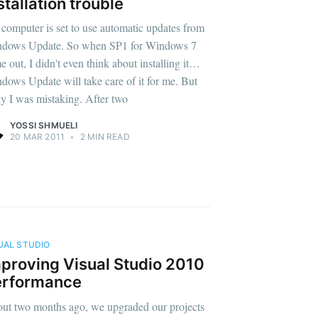
stallation trouble
computer is set to use automatic updates from
dows Update. So when SP1 for Windows 7
e out, I didn't even think about installing it…
dows Update will take care of it for me. But
ly I was mistaking. After two
YOSSI SHMUELI
20 MAR 2011
•
2 MIN READ
UAL STUDIO
proving Visual Studio 2010
erformance
ut two months ago, we upgraded our projects