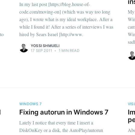
in
In my last post [https://blog.house-of-
code.com/moving-on] (which was way too long
My 
ago), I wrote what is my ideal workplace. After a
Win
while I found it! After a series of interviews I was
cam
to
hired by Sears Israel [http://www.
Win
sad
YOSSI SHMUELI
17 SEP 2011
•
1 MIN READ
WINDOWS 7
VIS
l
Fixing autorun in Windows 7
Im
p
Lately I notice that every time I insert a
DiskOnKey or a disk, the AutoPlay/autorun
Abo