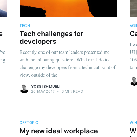
TECH
AGI
e
Tech challenges for
Ca
developers
I w
've
Recently one of our team leaders presented me
UI 
ing
with the following question: "What can I do to
105
r
challenge my developers from a technical point of
to 
view, outside of the
YOSSI SHMUELI
20 MAY 2017
•
3 MIN READ
OFFTOPIC
WI
My new ideal workplace
Wi