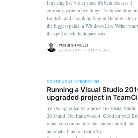
I'm using live writer since it's beta releases. I
currently write in two blogs. Technical blog, in
English, and a cooking blog in Hebrew. One o
the biggest pains in Windows Live Writer was 
the spell check dictionary was
YOSSI SHMUELI
25 JAN 2011
•
2 MIN READ
CONTINUOUS INTEGRATION
Running a Visual Studio 20
upgraded project in TeamCi
You’ve upgraded your project to Visual Studio
2010 and .Net framework 4. Good for you! Bu
when you commit it to the source control, the
automatic build in TeamCity