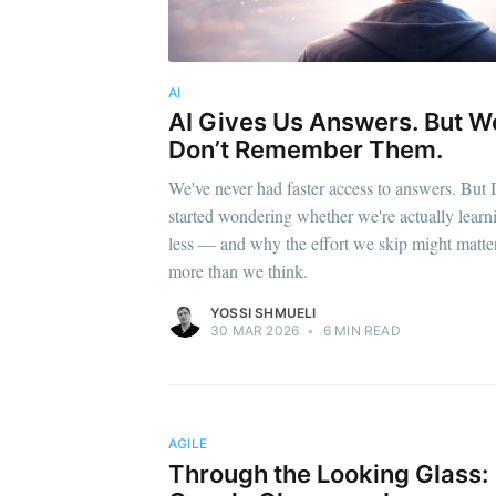
AI
AI Gives Us Answers. But W
Don’t Remember Them.
We've never had faster access to answers. But I
started wondering whether we're actually learn
less — and why the effort we skip might matte
more than we think.
YOSSI SHMUELI
30 MAR 2026
•
6 MIN READ
AGILE
Through the Looking Glass: