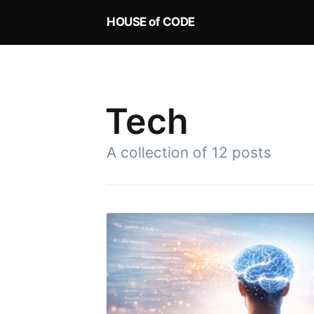
HOUSE of CODE
Tech
A collection of 12 posts