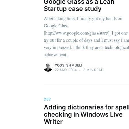
Google Glass as a Lean
Startup case study
After a long time, I finally got my hands on
Google Glass
[http://www.google.com/glass/start/]. I got one 
try out for a couple of days and I must say I am
very impressed. I think they are a technological
achievement.
YOSSI SHMUELI
22 MAY 2014
•
3 MIN READ
DEV
Adding dictionaries for spel
checking in Windows Live
Writer