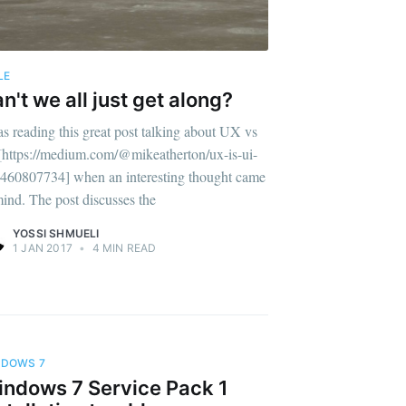
LE
n't we all just get along?
as reading this great post talking about UX vs
[https://medium.com/@mikeatherton/ux-is-ui-
460807734] when an interesting thought came
mind. The post discusses the
YOSSI SHMUELI
1 JAN 2017
•
4 MIN READ
NDOWS 7
ndows 7 Service Pack 1