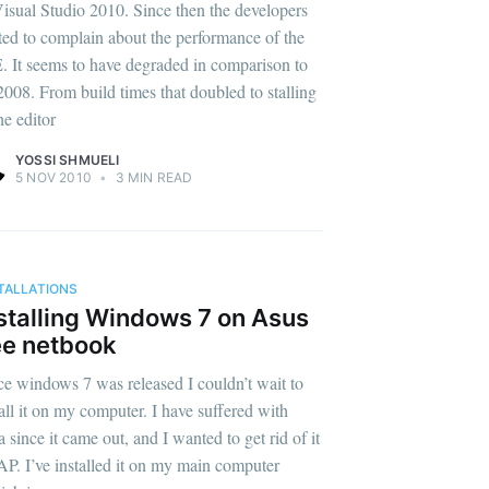
Visual Studio 2010. Since then the developers
rted to complain about the performance of the
. It seems to have degraded in comparison to
008. From build times that doubled to stalling
he editor
YOSSI SHMUELI
5 NOV 2010
•
3 MIN READ
TALLATIONS
stalling Windows 7 on Asus
e netbook
ce windows 7 was released I couldn’t wait to
tall it on my computer. I have suffered with
a since it came out, and I wanted to get rid of it
P. I’ve installed it on my main computer