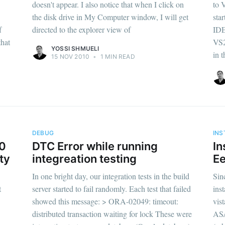
doesn't appear. I also notice that when I click on
to 
the disk drive in My Computer window, I will get
sta
f
directed to the explorer view of
IDE
that
VS2
YOSSI SHMUELI
in t
15 NOV 2010
•
1 MIN READ
DEBUG
INS
10
DTC Error while running
In
ty
integreation testing
Ee
In one bright day, our integration tests in the build
Sin
t
server started to fail randomly. Each test that failed
ins
showed this message: > ORA-02049: timeout:
vist
distributed transaction waiting for lock These were
ASA