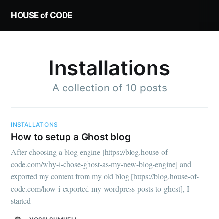
HOUSE of CODE
Installations
A collection of 10 posts
INSTALLATIONS
How to setup a Ghost blog
After choosing a blog engine [https://blog.house-of-
code.com/why-i-chose-ghost-as-my-new-blog-engine] and
exported my content from my old blog [https://blog.house-of-
code.com/how-i-exported-my-wordpress-posts-to-ghost], I
started