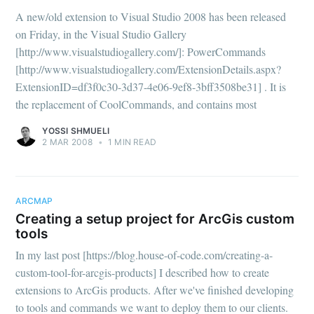
A new/old extension to Visual Studio 2008 has been released
on Friday, in the Visual Studio Gallery
[http://www.visualstudiogallery.com/]: PowerCommands
[http://www.visualstudiogallery.com/ExtensionDetails.aspx?
ExtensionID=df3f0c30-3d37-4e06-9ef8-3bff3508be31] . It is
the replacement of CoolCommands, and contains most
YOSSI SHMUELI
2 MAR 2008
•
1 MIN READ
ARCMAP
Creating a setup project for ArcGis custom
tools
In my last post [https://blog.house-of-code.com/creating-a-
custom-tool-for-arcgis-products] I described how to create
extensions to ArcGis products. After we've finished developing
to tools and commands we want to deploy them to our clients.