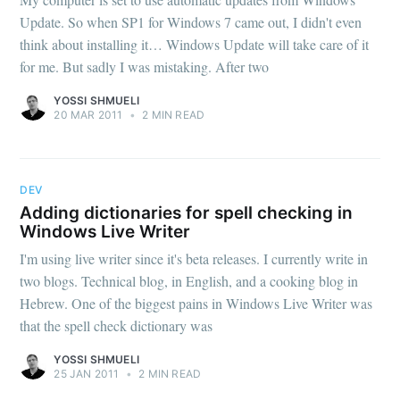
Update. So when SP1 for Windows 7 came out, I didn't even
think about installing it… Windows Update will take care of it
for me. But sadly I was mistaking. After two
YOSSI SHMUELI
20 MAR 2011
•
2 MIN READ
DEV
Adding dictionaries for spell checking in
Windows Live Writer
I'm using live writer since it's beta releases. I currently write in
two blogs. Technical blog, in English, and a cooking blog in
Hebrew. One of the biggest pains in Windows Live Writer was
that the spell check dictionary was
YOSSI SHMUELI
25 JAN 2011
•
2 MIN READ