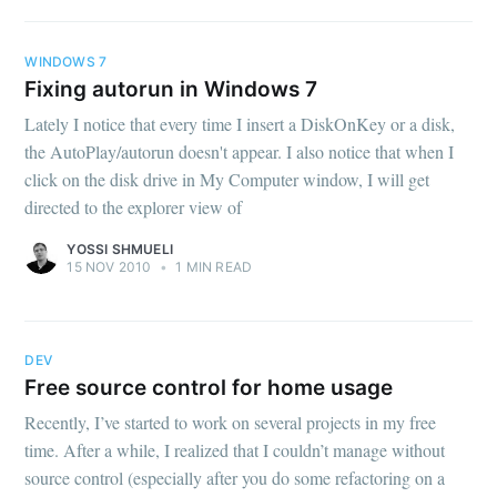
WINDOWS 7
Fixing autorun in Windows 7
Lately I notice that every time I insert a DiskOnKey or a disk,
the AutoPlay/autorun doesn't appear. I also notice that when I
click on the disk drive in My Computer window, I will get
directed to the explorer view of
YOSSI SHMUELI
15 NOV 2010
•
1 MIN READ
DEV
Free source control for home usage
Recently, I’ve started to work on several projects in my free
time. After a while, I realized that I couldn’t manage without
source control (especially after you do some refactoring on a