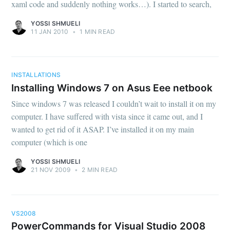
xaml code and suddenly nothing works…). I started to search,
YOSSI SHMUELI
11 JAN 2010
•
1 MIN READ
INSTALLATIONS
Installing Windows 7 on Asus Eee netbook
Since windows 7 was released I couldn’t wait to install it on my
computer. I have suffered with vista since it came out, and I
wanted to get rid of it ASAP. I’ve installed it on my main
computer (which is one
YOSSI SHMUELI
21 NOV 2009
•
2 MIN READ
VS2008
PowerCommands for Visual Studio 2008