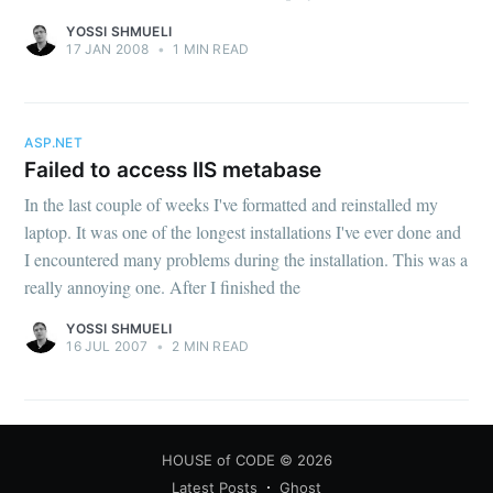
YOSSI SHMUELI
17 JAN 2008
•
1 MIN READ
ASP.NET
Failed to access IIS metabase
In the last couple of weeks I've formatted and reinstalled my
laptop. It was one of the longest installations I've ever done and
I encountered many problems during the installation. This was a
really annoying one. After I finished the
YOSSI SHMUELI
16 JUL 2007
•
2 MIN READ
HOUSE of CODE
© 2026
Latest Posts
Ghost