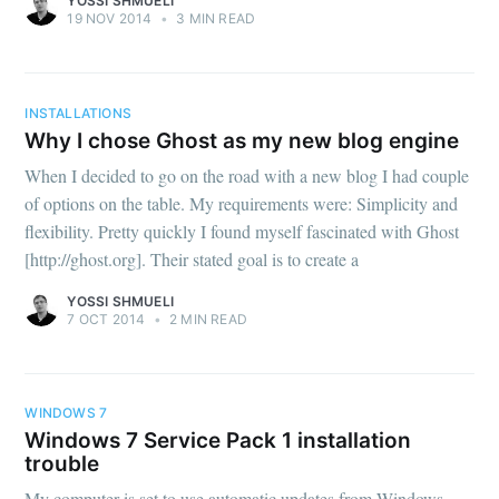
YOSSI SHMUELI
19 NOV 2014
•
3 MIN READ
INSTALLATIONS
Why I chose Ghost as my new blog engine
When I decided to go on the road with a new blog I had couple
of options on the table. My requirements were: Simplicity and
flexibility. Pretty quickly I found myself fascinated with Ghost
[http://ghost.org]. Their stated goal is to create a
YOSSI SHMUELI
7 OCT 2014
•
2 MIN READ
WINDOWS 7
Windows 7 Service Pack 1 installation
trouble
My computer is set to use automatic updates from Windows